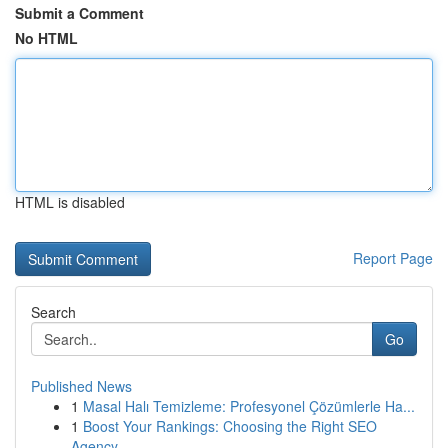
Submit a Comment
No HTML
HTML is disabled
Report Page
Search
Go
Published News
1
Masal Halı Temizleme: Profesyonel Çözümlerle Ha...
1
Boost Your Rankings: Choosing the Right SEO
Agency