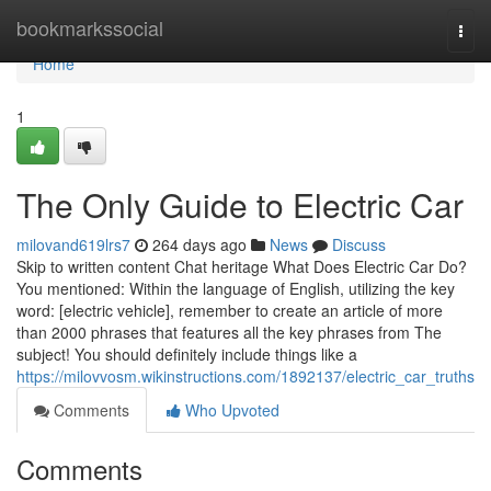
Home
bookmarkssocial
Togg
navi
Home
1
The Only Guide to Electric Car
milovand619lrs7
264 days ago
News
Discuss
Skip to written content Chat heritage What Does Electric Car Do?
You mentioned: Within the language of English, utilizing the key
word: [electric vehicle], remember to create an article of more
than 2000 phrases that features all the key phrases from The
subject! You should definitely include things like a
https://milovvosm.wikinstructions.com/1892137/electric_car_truths
Comments
Who Upvoted
Comments