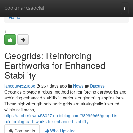
Home
bookmarkssocial
Togg
navi
Home
1
Geogrids: Reinforcing
Earthworks for Enhanced
Stability
lanceutyj529838
267 days ago
News
Discuss
Geogrids provide a robust method for reinforcing earthworks and
achieving enhanced stability in various engineering applications.
These high-strength polymeric grids are strategically inserted
within soil mass,
https://amberjcwq458027.qodsblog.com/38299966/geogrids-
reinforcing-earthworks-for-enhanced-stability
Comments
Who Upvoted