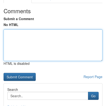
Comments
Submit a Comment
No HTML
HTML is disabled
Report Page
Search
Go