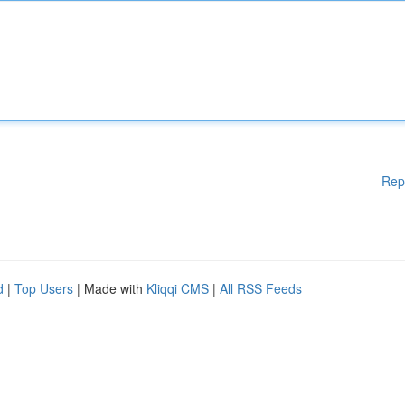
Rep
d
|
Top Users
| Made with
Kliqqi CMS
|
All RSS Feeds