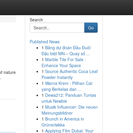
Search
Go
Published News
1
Bảng dự đoán Đầu Đuôi
Đặc biệt MN – Quay số ...
1
Marble Tile For Sale :
Enhance Your Space
1
Source Authentic Coca Leaf
of nature
Powder Instantly
-
1
Warna Krem : Pilihan Cat
yang Berkelas dan ...
1
Dewa212: Panduan Tuntas
untuk Newbie
1
Musik Influencer: Die neuen
Meinungsbildner
1
Brunch in America in
Grünerløkka
1
Applying Film Dubai: Your