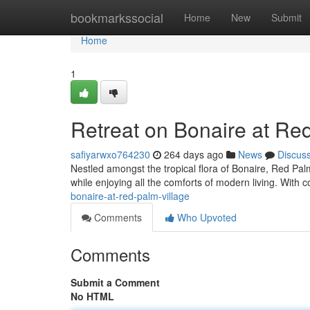
Home
bookmarkssocial
Home
New
Submit
Home
1
Retreat on Bonaire at Re
safiyarwxo764230
264 days ago
News
Discus
Nestled amongst the tropical flora of Bonaire, Red Palm
while enjoying all the comforts of modern living. With 
bonaire-at-red-palm-village
Comments
Who Upvoted
Comments
Submit a Comment
No HTML