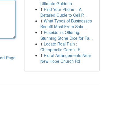
Ultimate Guide to ...
1
Find Your Phone – A
Detailed Guide to Cell P...
1
What Types of Businesses
Benefit Most From Sola...
1
Poseidon's Offering:
Stunning Stone Dice for Ta...
1
Locate Real Pain :
Chiropractic Care in E...
1
Floral Arrangements Near
ort Page
New Hope Church Rd