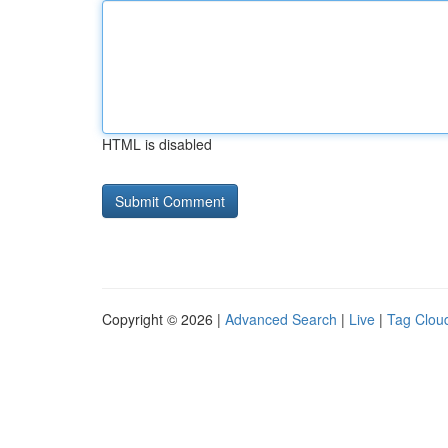
HTML is disabled
Copyright © 2026 |
Advanced Search
|
Live
|
Tag Clou