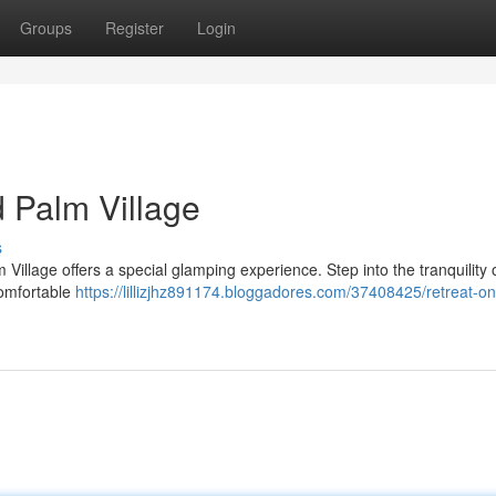
Groups
Register
Login
d Palm Village
s
 Village offers a special glamping experience. Step into the tranquility 
comfortable
https://lillizjhz891174.bloggadores.com/37408425/retreat-on