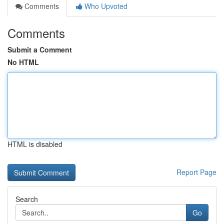
Comments
Who Upvoted
Comments
Submit a Comment
No HTML
HTML is disabled
Report Page
Search
Go