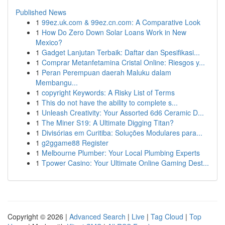
Published News
1
99ez.uk.com & 99ez.cn.com: A Comparative Look
1
How Do Zero Down Solar Loans Work in New
Mexico?
1
Gadget Lanjutan Terbaik: Daftar dan Spesifikasi...
1
Comprar Metanfetamina Cristal Online: Riesgos y...
1
Peran Perempuan daerah Maluku dalam
Membangu...
1
copyright Keywords: A Risky List of Terms
1
This do not have the ability to complete s...
1
Unleash Creativity: Your Assorted 6d6 Ceramic D...
1
The Miner S19: A Ultimate Digging Titan?
1
Divisórias em Curitiba: Soluções Modulares para...
1
g2ggame88 Register
1
Melbourne Plumber: Your Local Plumbing Experts
1
Tpower Casino: Your Ultimate Online Gaming Dest...
Copyright © 2026 |
Advanced Search
|
Live
|
Tag Cloud
|
Top