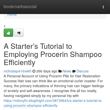
Home
bookmarkssocial
Togg
navi
Home
1
A Starter’s Tutorial to
Employing Procerin Shampoo
Efficiently
nicholasp416xwf0
266 days ago
News
Discuss
A Personal Account of Using Procerin Pills for Hair Restoration
Success Hair loss can think like an emotional curler coaster. For
many, the primary indications of thinning hair can trigger feelings
of anxiety and self-awareness. I recognise this all too neatly,
having navigated simply by my personal trip with
https://milooyfin.blogitright.com/38739643/a-starter-s-tutorial-to-
using-procerin-shampoo-efficiently