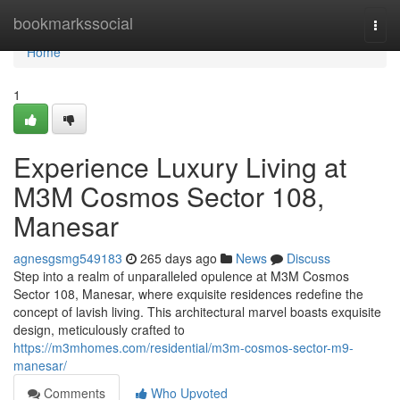
Home
bookmarkssocial
Togg
navi
Home
1
Experience Luxury Living at
M3M Cosmos Sector 108,
Manesar
agnesgsmg549183
265 days ago
News
Discuss
Step into a realm of unparalleled opulence at M3M Cosmos
Sector 108, Manesar, where exquisite residences redefine the
concept of lavish living. This architectural marvel boasts exquisite
design, meticulously crafted to
https://m3mhomes.com/residential/m3m-cosmos-sector-m9-
manesar/
Comments
Who Upvoted