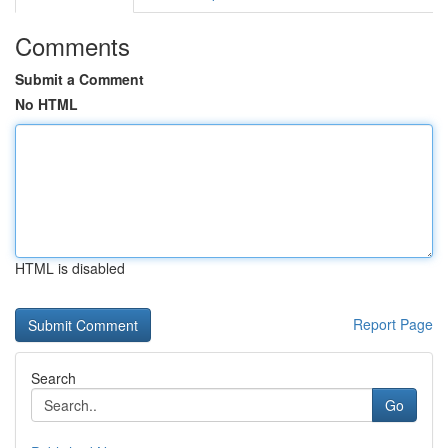
Comments
Submit a Comment
No HTML
HTML is disabled
Report Page
Search
Go