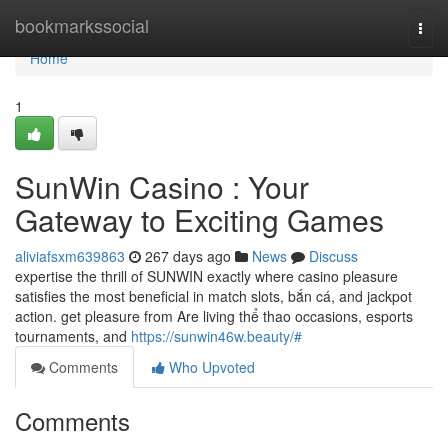
Home
bookmarkssocial
Togg
navi
Home
1
SunWin Casino : Your
Gateway to Exciting Games
aliviafsxm639863
267 days ago
News
Discuss
expertise the thrill of SUNWIN exactly where casino pleasure
satisfies the most beneficial in match slots, bắn cá, and jackpot
action. get pleasure from Are living thể thao occasions, esports
tournaments, and
https://sunwin46w.beauty/#
Comments
Who Upvoted
Comments