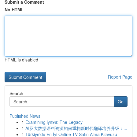
Submit a Comment
No HTML
HTML is disabled
Report Page
Search
Go
Published News
1
Examining lyn98: The Legacy
1
AI及大数据语料资源如何重构新时代翻译培养升级：...
1
Türkiye'de En İyi Online TV Satın Alma Kılavuzu