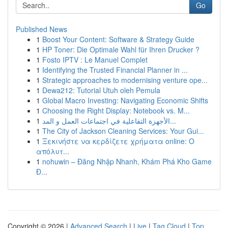
Go
Published News
1
Boost Your Content: Software & Strategy Guide
1
HP Toner: Die Optimale Wahl für Ihren Drucker ?
1
Fosto IPTV : Le Manuel Complet
1
Identifying the Trusted Financial Planner in ...
1
Strategic approaches to modernising venture ope...
1
Dewa212: Tutorial Utuh oleh Pemula
1
Global Macro Investing: Navigating Economic Shifts
1
Choosing the Right Display: Notebook vs. M...
1
الأجهزة التفاعلية في اجتماعات العمل و المد...
1
The City of Jackson Cleaning Services: Your Gui...
1
Ξεκινήστε να κερδίζετε χρήματα online: Ο
απόλυτ...
1
nohuwin – Đăng Nhập Nhanh, Khám Phá Kho Game
Đ...
Copyright © 2026 |
Advanced Search
|
Live
|
Tag Cloud
|
Top