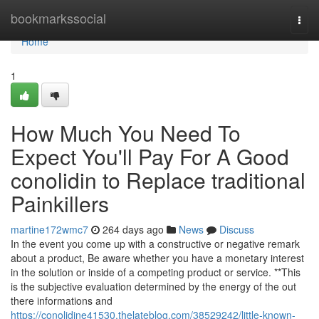
Home
bookmarkssocial
Togg
navi
Home
1
How Much You Need To
Expect You'll Pay For A Good
conolidin to Replace traditional
Painkillers
martine172wmc7
264 days ago
News
Discuss
In the event you come up with a constructive or negative remark
about a product, Be aware whether you have a monetary interest
in the solution or inside of a competing product or service. **This
is the subjective evaluation determined by the energy of the out
there informations and
https://conolidine41530.thelateblog.com/38529242/little-known-