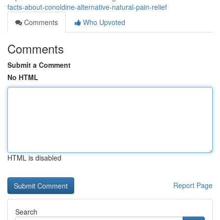
facts-about-conoldine-alternative-natural-pain-relief
Comments
Who Upvoted
Comments
Submit a Comment
No HTML
HTML is disabled
Report Page
Search