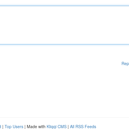
Rep
d
|
Top Users
| Made with
Kliqqi CMS
|
All RSS Feeds