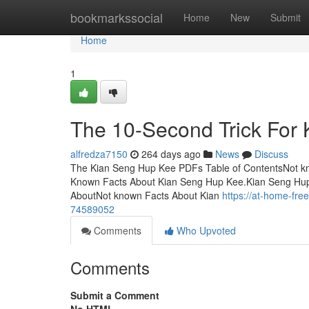
Home
bookmarkssocial
Home
New
Submit
Home
1
The 10-Second Trick For
alfredza7150
264 days ago
News
Discuss
The Kian Seng Hup Kee PDFs Table of ContentsNot 
Known Facts About Kian Seng Hup Kee.Kian Seng Hup 
AboutNot known Facts About Kian
https://at-home-fr
74589052
Comments
Who Upvoted
Comments
Submit a Comment