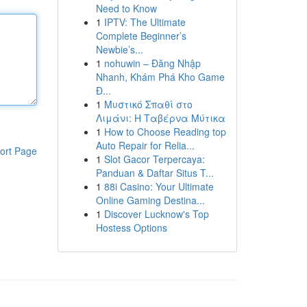
Need to Know
1
IPTV: The Ultimate
Complete Beginner’s
Newbie’s...
1
nohuwin – Đăng Nhập
Nhanh, Khám Phá Kho Game
Đ...
1
Μυστικό Σπαθί στο
Λιμάνι: Η Ταβέρνα Μύτικα
1
How to Choose Reading top
Auto Repair for Relia...
ort Page
1
Slot Gacor Terpercaya:
Panduan & Daftar Situs T...
1
88i Casino: Your Ultimate
Online Gaming Destina...
1
Discover Lucknow's Top
Hostess Options