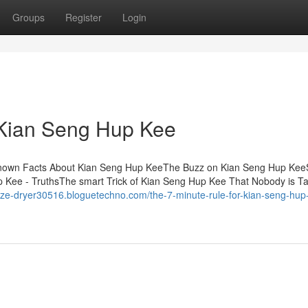
Groups
Register
Login
 Kian Seng Hup Kee
known Facts About Kian Seng Hup KeeThe Buzz on Kian Seng Hup Ke
Kee - TruthsThe smart Trick of Kian Seng Hup Kee That Nobody is Ta
eeze-dryer30516.bloguetechno.com/the-7-minute-rule-for-kian-seng-hup