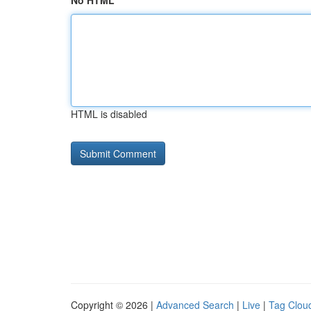
No HTML
HTML is disabled
Copyright © 2026 |
Advanced Search
|
Live
|
Tag Clou