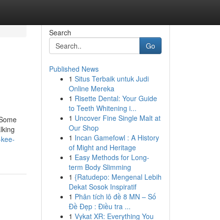
Search
Go
Published News
1
Situs Terbaik untuk Judi
Online Mereka
1
Risette Dental: Your Guide
to Teeth Whitening i...
1
Uncover Fine Single Malt at
eSome
Our Shop
lking
1
Incan Gamefowl : A History
-kee-
of Might and Heritage
1
Easy Methods for Long-
term Body Slimming
1
{Ratudepo: Mengenal Lebih
Dekat Sosok Inspiratif
1
Phân tích lô đề 8 MN – Số
Đề Đẹp : Điều tra ...
1
Vykat XR: Everything You