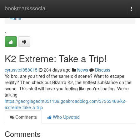
Home
bookmarkssocial
Togg
navi
Home
1
K2 Extreme: Take a Trip!
cyrusvtef858615
264 days ago
News
Discuss
Yo bro, are you tired of the same old scene? Want to escape
reality? Then check out Bizarro K2, the hottest substance on the
scene. This stuff will have you feeling like you're floating. We're
talking
https://georgiagedm351139.goabroadblog.com/37353466/k2-
extreme-take-a-trip
Comments
Who Upvoted
Comments