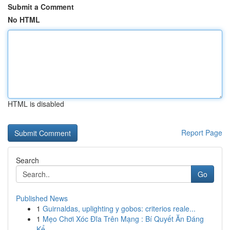
Submit a Comment
No HTML
HTML is disabled
Report Page
Search
Go
Published News
1
Guirnaldas, uplighting y gobos: criterios reale...
1
Mẹo Chơi Xóc Đĩa Trên Mạng : Bí Quyết Ăn Đáng
Kể