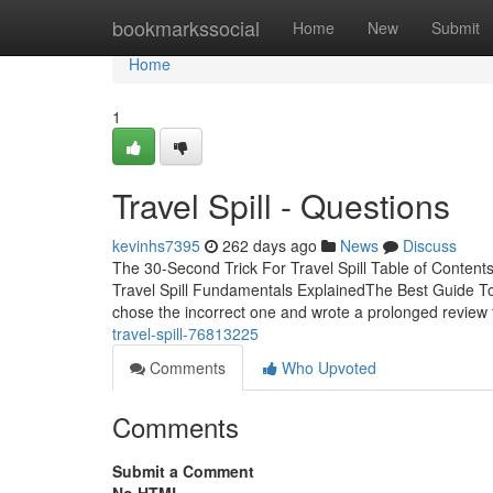
Home
bookmarkssocial
Home
New
Submit
Home
1
Travel Spill - Questions
kevinhs7395
262 days ago
News
Discuss
The 30-Second Trick For Travel Spill Table of Contents
Travel Spill Fundamentals ExplainedThe Best Guide To 
chose the incorrect one and wrote a prolonged review f
travel-spill-76813225
Comments
Who Upvoted
Comments
Submit a Comment