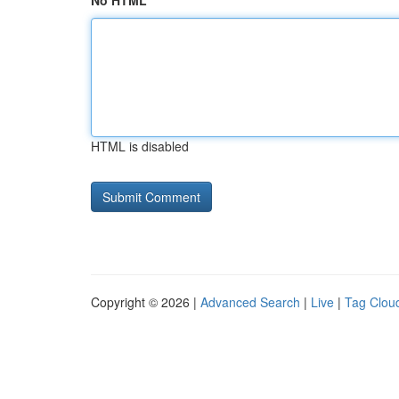
No HTML
HTML is disabled
Copyright © 2026 |
Advanced Search
|
Live
|
Tag Clou