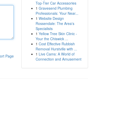
Top-Tier Car Accessories
1
Gravesend Plumbing
Professionals: Your Near...
1
Website Design
Rossendale: The Area's
Specialists
1
Yellow Tree Skin Clinic -
Your the Chiswick ...
1
Cost Effective Rubbish
Removal Hurstville with ...
1
Live Cams: A World of
ort Page
Connection and Amusement