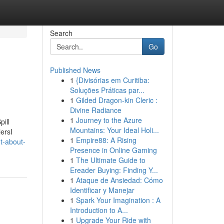
Search
Go
Published News
1
{Divisórias em Curitiba:
Soluções Práticas par...
1
Gilded Dragon-kin Cleric :
Divine Radiance
1
Journey to the Azure
ill
Mountains: Your Ideal Holi...
ersI
1
Empire88: A Rising
t-about-
Presence in Online Gaming
1
The Ultimate Guide to
Ereader Buying: Finding Y...
1
Ataque de Ansiedad: Cómo
Identificar y Manejar
1
Spark Your Imagination : A
Introduction to A...
1
Upgrade Your Ride with