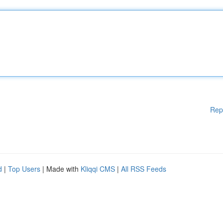
Rep
d
|
Top Users
| Made with
Kliqqi CMS
|
All RSS Feeds