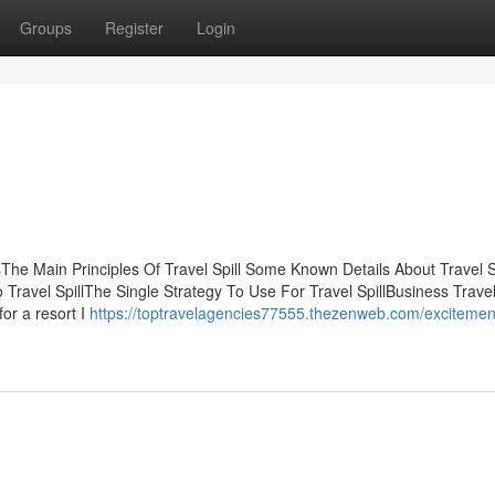
Groups
Register
Login
The Main Principles Of Travel Spill Some Known Details About Travel Sp
Travel SpillThe Single Strategy To Use For Travel SpillBusiness Travel
or a resort I
https://toptravelagencies77555.thezenweb.com/excitemen