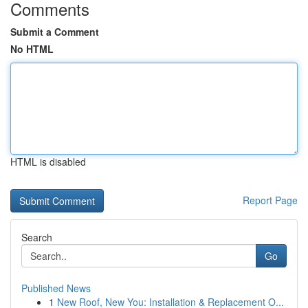
Comments
Submit a Comment
No HTML
HTML is disabled
Report Page
Search
Go
Published News
1
New Roof, New You: Installation & Replacement O...