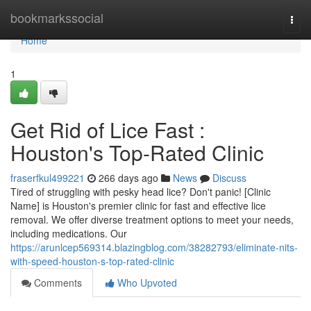
Home
bookmarkssocial
Togg
navi
Home
1
Get Rid of Lice Fast :
Houston's Top-Rated Clinic
fraserfkul499221
266 days ago
News
Discuss
Tired of struggling with pesky head lice? Don't panic! [Clinic
Name] is Houston's premier clinic for fast and effective lice
removal. We offer diverse treatment options to meet your needs,
including medications. Our
https://arunlcep569314.blazingblog.com/38282793/eliminate-nits-
with-speed-houston-s-top-rated-clinic
Comments
Who Upvoted