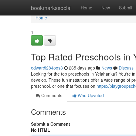
Home
bookmarkssocial
Home
New
Submit
Home
1
Top Rated Preschools in
edwardl284oqs3
265 days ago
News
Discuss
Looking for the top preschools in Yelahanka? You're in l
develop. These fun institutions offer a wide range of 
preschool, or one that focuses on
https://playgroupsc
Comments
Who Upvoted
Comments
Submit a Comment
No HTML