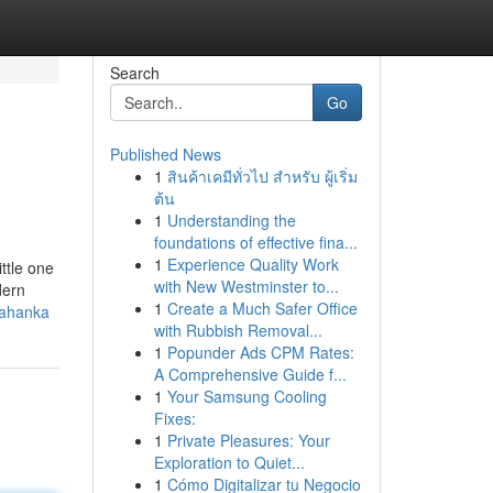
Search
Go
Published News
1
สินค้าเคมีทั่วไป สำหรับ ผู้เริ่ม
ต้น
1
Understanding the
foundations of effective fina...
1
Experience Quality Work
ttle one
with New Westminster to...
dern
1
Create a Much Safer Office
lahanka
with Rubbish Removal...
1
Popunder Ads CPM Rates:
A Comprehensive Guide f...
1
Your Samsung Cooling
Fixes:
1
Private Pleasures: Your
Exploration to Quiet...
1
Cómo Digitalizar tu Negocio