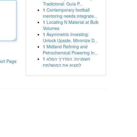
Tradicional: Guía P...
1
Contemporary football
mentoring needs integrate...
1
Locating N Material at Bulk
Volumes
1
Asymmetric Investing:
Unlock Upside, Minimize D...
1
Midland Refining and
Petrochemical Powering In...
1
חשפניות: המדריך המלא
ort Page
למצוא את המושלמת