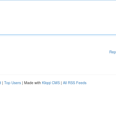
Rep
d
|
Top Users
| Made with
Kliqqi CMS
|
All RSS Feeds