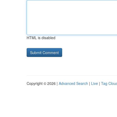
HTML is disabled
Copyright © 2026 |
Advanced Search
|
Live
|
Tag Clou