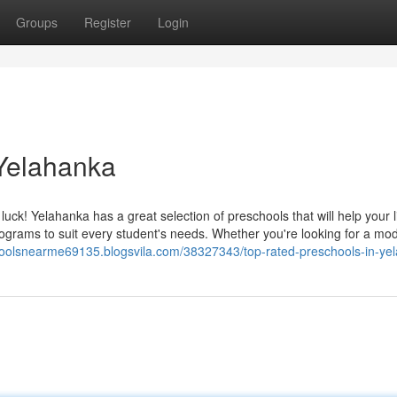
Groups
Register
Login
 Yelahanka
uck! Yelahanka has a great selection of preschools that will help your li
programs to suit every student's needs. Whether you're looking for a mo
hoolsnearme69135.blogsvila.com/38327343/top-rated-preschools-in-ye