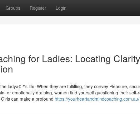
Groups
Register
Login
ching for Ladies: Locating Clarity
ion
the ladyâ€™s life. When they are fulfilling, they convey Pleasure, secur
, or emotionally draining, women find yourself questioning their self-r
r Girls can make a profound
https://yourheartandmindcoaching.com.au/