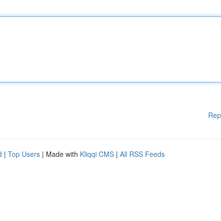
Rep
d
|
Top Users
| Made with
Kliqqi CMS
|
All RSS Feeds