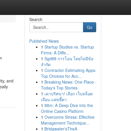
Search
Go
Published News
1
Startup Studios vs. Startup
,
Firms: A Diffe...
1
Sgd88 การโอน โดยไม่มีข้อ
จำกัด
1
Contractor Estimating Apps:
Top Choices for Acc...
ity, and
1
Breaking News: One Place -
eally
Today's Top Stories
1
เดาปริศนา! เลือก เว็บสล็อต
เถื่อน แค่ขยี้ตา
1
88m: A Deep Dive into the
Online Casino Platform
1
Overcome Stress: Effective
Management Technique...
1
Bridgwater'sTheA