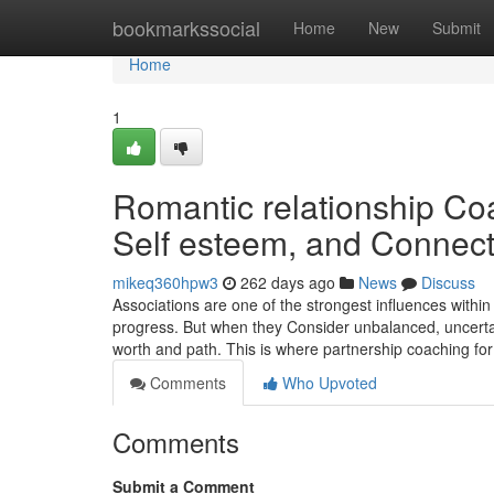
Home
bookmarkssocial
Home
New
Submit
Home
1
Romantic relationship Coa
Self esteem, and Connect
mikeq360hpw3
262 days ago
News
Discuss
Associations are one of the strongest influences within 
progress. But when they Consider unbalanced, uncertain
worth and path. This is where partnership coaching fo
Comments
Who Upvoted
Comments
Submit a Comment