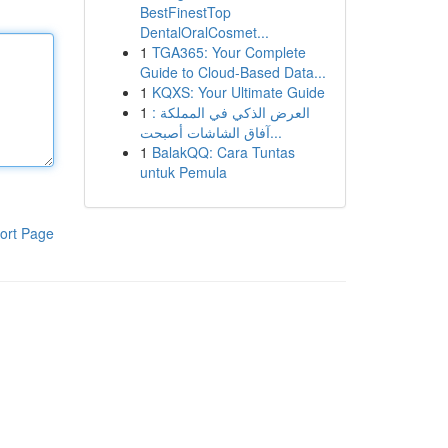
BestFinestTop
DentalOralCosmet...
1
TGA365: Your Complete
Guide to Cloud-Based Data...
1
KQXS: Your Ultimate Guide
1
العرض الذكي في المملكة :
آفاق الشاشات أصبحت...
1
BalakQQ: Cara Tuntas
untuk Pemula
ort Page