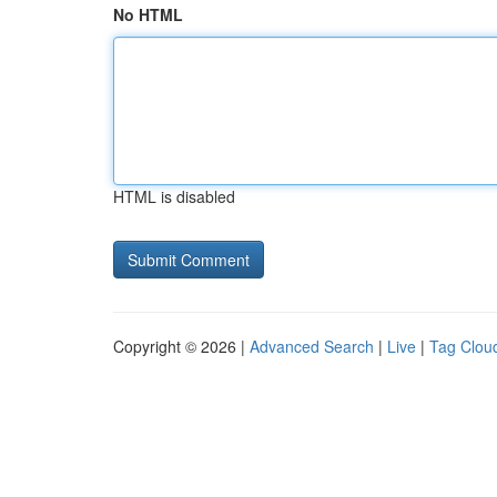
No HTML
HTML is disabled
Copyright © 2026 |
Advanced Search
|
Live
|
Tag Clou