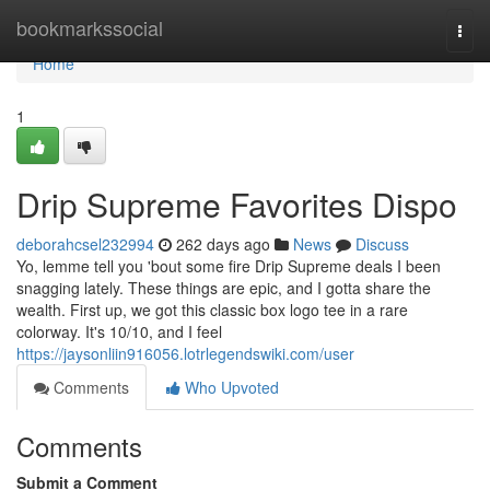
Home
bookmarkssocial
Togg
navi
Home
1
Drip Supreme Favorites Dispo
deborahcsel232994
262 days ago
News
Discuss
Yo, lemme tell you 'bout some fire Drip Supreme deals I been
snagging lately. These things are epic, and I gotta share the
wealth. First up, we got this classic box logo tee in a rare
colorway. It's 10/10, and I feel
https://jaysonliin916056.lotrlegendswiki.com/user
Comments
Who Upvoted
Comments
Submit a Comment