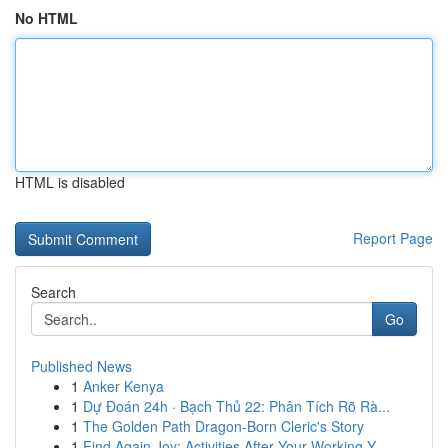
No HTML
HTML is disabled
Report Page
Search
Go
Published News
1
Anker Kenya
1
Dự Đoán 24h · Bạch Thủ 22: Phân Tích Rõ Rà...
1
The Golden Path Dragon-Born Cleric's Story
1
Find Again Joy: Activities After Your Working Y...