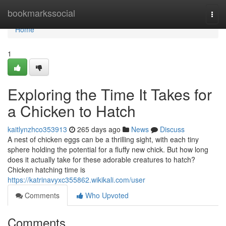
Home
bookmarkssocial
Togg
navi
Home
1
Exploring the Time It Takes for
a Chicken to Hatch
kaitlynzhco353913
265 days ago
News
Discuss
A nest of chicken eggs can be a thrilling sight, with each tiny
sphere holding the potential for a fluffy new chick. But how long
does it actually take for these adorable creatures to hatch?
Chicken hatching time is
https://katrinavyxc355862.wikikali.com/user
Comments
Who Upvoted
Comments