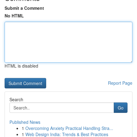
Submit a Comment
No HTML
HTML is disabled
Report Page
Search
Go
Published News
1
Overcoming Anxiety Practical Handling Stra...
1
Web Design India: Trends & Best Practices