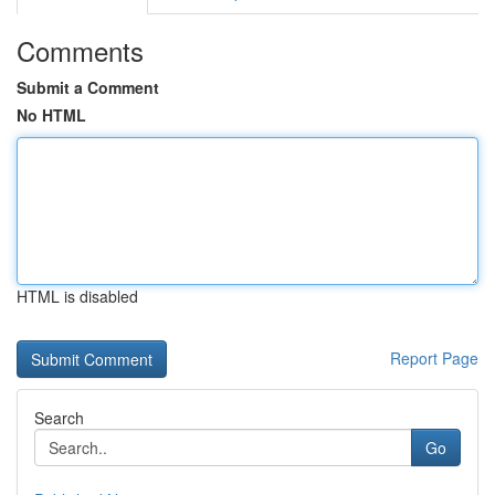
Comments
Submit a Comment
No HTML
HTML is disabled
Report Page
Search
Go