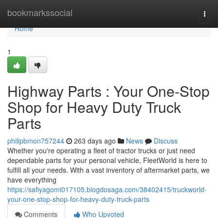
Home
bookmarkssocial
Togg
navi
Home
1
Highway Parts : Your One-Stop
Shop for Heavy Duty Truck
Parts
philipbmon757244
263 days ago
News
Discuss
Whether you're operating a fleet of tractor trucks or just need
dependable parts for your personal vehicle, FleetWorld is here to
fulfill all your needs. With a vast inventory of aftermarket parts, we
have everything
https://safiyagomi017105.blogdosaga.com/38402415/truckworld-
your-one-stop-shop-for-heavy-duty-truck-parts
Comments
Who Upvoted