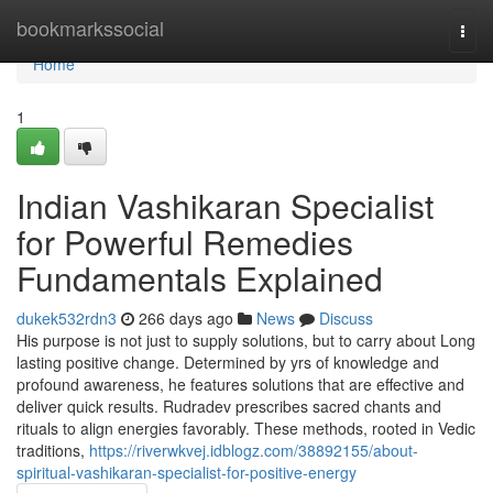
Home
bookmarkssocial
Togg
navi
Home
1
Indian Vashikaran Specialist
for Powerful Remedies
Fundamentals Explained
dukek532rdn3
266 days ago
News
Discuss
His purpose is not just to supply solutions, but to carry about Long
lasting positive change. Determined by yrs of knowledge and
profound awareness, he features solutions that are effective and
deliver quick results. Rudradev prescribes sacred chants and
rituals to align energies favorably. These methods, rooted in Vedic
traditions,
https://riverwkvej.idblogz.com/38892155/about-
spiritual-vashikaran-specialist-for-positive-energy