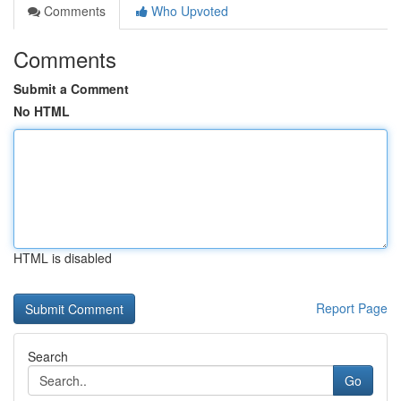
Comments
Who Upvoted
Comments
Submit a Comment
No HTML
HTML is disabled
Report Page
Search
Go