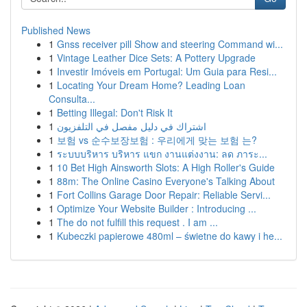
Published News
1
Gnss receiver pill Show and steering Command wi...
1
Vintage Leather Dice Sets: A Pottery Upgrade
1
Investir Imóveis em Portugal: Um Guia para Resi...
1
Locating Your Dream Home? Leading Loan
Consulta...
1
Betting Illegal: Don't Risk It
1
اشتراك في دليل مفصل في التلفزيون
1
보험 vs 순수보장보험 : 우리에게 맞는 보험 는?
1
ระบบบริหาร บริหาร แขก งานแต่งงาน: ลด ภาระ...
1
10 Bet High Ainsworth Slots: A High Roller's Guide
1
88m: The Online Casino Everyone's Talking About
1
Fort Collins Garage Door Repair: Reliable Servi...
1
Optimize Your Website Builder : Introducing ...
1
The do not fulfill this request . I am ...
1
Kubeczki papierowe 480ml – świetne do kawy i he...