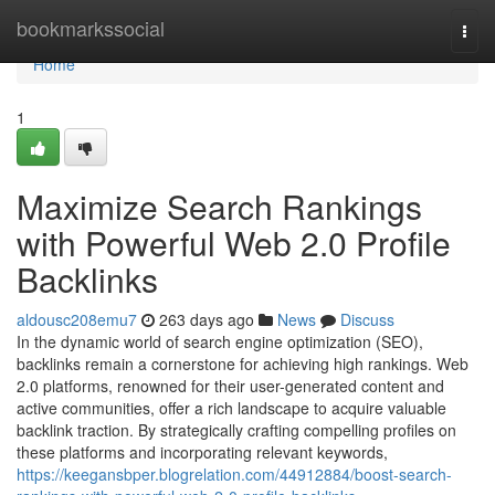
Home
bookmarkssocial
Togg
navi
Home
1
Maximize Search Rankings
with Powerful Web 2.0 Profile
Backlinks
aldousc208emu7
263 days ago
News
Discuss
In the dynamic world of search engine optimization (SEO),
backlinks remain a cornerstone for achieving high rankings. Web
2.0 platforms, renowned for their user-generated content and
active communities, offer a rich landscape to acquire valuable
backlink traction. By strategically crafting compelling profiles on
these platforms and incorporating relevant keywords,
https://keegansbper.blogrelation.com/44912884/boost-search-