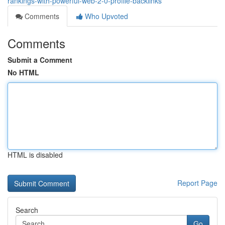
rankings-with-powerful-web-2-0-profile-backlinks
Comments
Who Upvoted
Comments
Submit a Comment
No HTML
HTML is disabled
Report Page
Search
Go