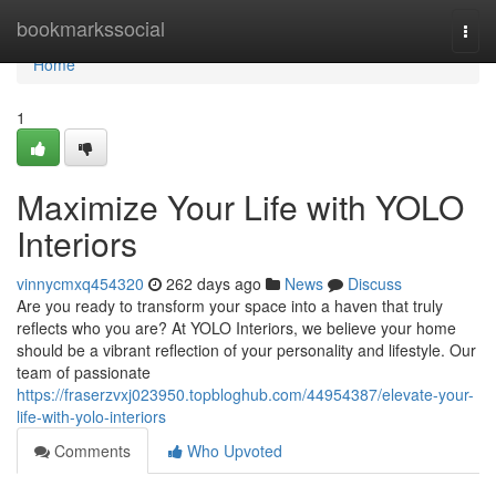
Home
bookmarkssocial
Togg
navi
Home
1
Maximize Your Life with YOLO
Interiors
vinnycmxq454320
262 days ago
News
Discuss
Are you ready to transform your space into a haven that truly
reflects who you are? At YOLO Interiors, we believe your home
should be a vibrant reflection of your personality and lifestyle. Our
team of passionate
https://fraserzvxj023950.topbloghub.com/44954387/elevate-your-
life-with-yolo-interiors
Comments
Who Upvoted