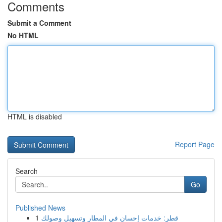
Comments
Submit a Comment
No HTML
HTML is disabled
Report Page
Search
Go
Published News
1
قطر: خدمات إحسان في المطار وتسهيل وصولك