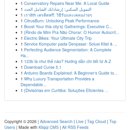
1
Conservatory Repairs Near Me: A Local Guide
1
التمويل السكني: إرشاداتك الشامل الجدد
1
เรา8th เครดิตฟรี: วิธีรับและเคลมง่ายๆ
1
CitrusBurn: Unlocking Peak Performance
1
Boost Your this city's} Gatherings: Executive C...
1
{Rindo de Mim Pra Não Chorar: O Humor Autocrít...
1
Electric Bikes: Your Ultimate City Trip
1
Service Komputer pada Denpasar: Solusi Kilat & ...
1
Perfecting Audience Segmentation: A Complete
Ha...
1
123b là như thế nào? Hướng dẫn chi tiết từ A-Z
1
Download Curse 5.1
1
Arduino Boards Explained: A Beginner's Guide to...
1
Why Luxury Transportation Provides a
Dependable...
1
{Divisórias em Curitiba: Soluções Eficientes ...
Copyright © 2026 |
Advanced Search
|
Live
|
Tag Cloud
|
Top
Users
| Made with
Kliqqi CMS
|
All RSS Feeds