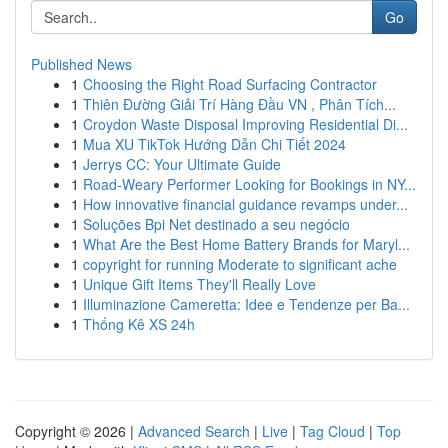
Go
Published News
1
Choosing the Right Road Surfacing Contractor
1
Thiên Đường Giải Trí Hàng Đầu VN , Phân Tích...
1
Croydon Waste Disposal Improving Residential Di...
1
Mua XU TikTok Hướng Dẫn Chi Tiết 2024
1
Jerrys CC: Your Ultimate Guide
1
Road-Weary Performer Looking for Bookings in NY...
1
How innovative financial guidance revamps under...
1
Soluções Bpi Net destinado a seu negócio
1
What Are the Best Home Battery Brands for Maryl...
1
copyright for running Moderate to significant ache
1
Unique Gift Items They'll Really Love
1
Illuminazione Cameretta: Idee e Tendenze per Ba...
1
Thống Kê XS 24h
Copyright © 2026 |
Advanced Search
|
Live
|
Tag Cloud
|
Top