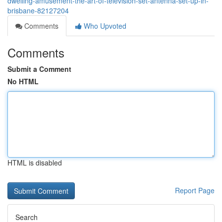
dwelling-amusement-the-art-of-television-set-antenna-set-up-in-
brisbane-82127204
Comments
Who Upvoted
Comments
Submit a Comment
No HTML
HTML is disabled
Report Page
Search