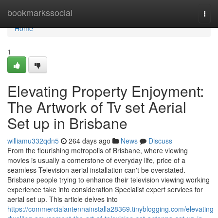
Home
bookmarkssocial
Togg
navi
Home
1
Elevating Property Enjoyment:
The Artwork of Tv set Aerial
Set up in Brisbane
williamu332qdn5
264 days ago
News
Discuss
From the flourishing metropolis of Brisbane, where viewing
movies is usually a cornerstone of everyday life, price of a
seamless Television aerial installation can't be overstated.
Brisbane people trying to enhance their television viewing working
experience take into consideration Specialist expert services for
aerial set up. This article delves into
https://commercialantennainstalla28369.tinyblogging.com/elevating-