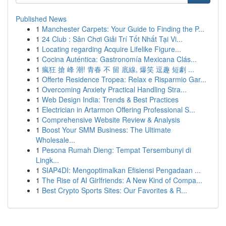
Published News
1
Manchester Carpets: Your Guide to Finding the P...
1
24 Club : Sân Chơi Giải Trí Tốt Nhất Tại Vi...
1
Locating regarding Acquire Lifelike Figure...
1
Cocina Auténtica: Gastronomía Mexicana Clás...
1
瘋狂 搶 峰 潮! 青春 不 留 底線, 爆笑 逗趣 短劇 ...
1
Offerte Residence Tropea: Relax e Risparmio Gar...
1
Overcoming Anxiety Practical Handling Stra...
1
Web Design India: Trends & Best Practices
1
Electrician in Artarmon Offering Professional S...
1
Comprehensive Website Review & Analysis
1
Boost Your SMM Business: The Ultimate
Wholesale...
1
Pesona Rumah Dieng: Tempat Tersembunyi di
Lingk...
1
SIAP4DI: Mengoptimalkan Efisiensi Pengadaan ...
1
The Rise of AI Girlfriends: A New Kind of Compa...
1
Best Crypto Sports Sites: Our Favorites & R...