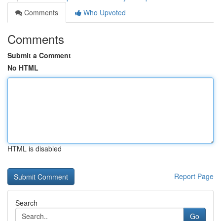
Comments
Who Upvoted
Comments
Submit a Comment
No HTML
HTML is disabled
Report Page
Search
Go