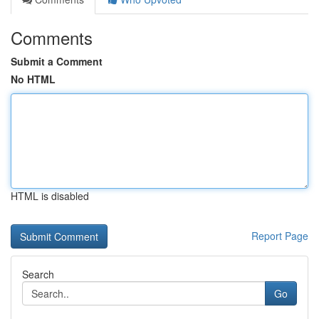
Comments
Submit a Comment
No HTML
HTML is disabled
Report Page
Search
Go