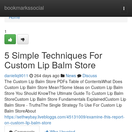
Home
bookmarkssocial
Togg
navi
Home
1
5 Simple Techniques For
Custom Lip Balm Store
danieliq9011
264 days ago
News
Discuss
The Custom Lip Balm Store PDFs Table of ContentsWhat Does
Custom Lip Balm Store Mean?Some Ideas on Custom Lip Balm
Store You Should KnowThe Ultimate Guide To Custom Lip Balm
StoreCustom Lip Balm Store Fundamentals ExplainedCustom Lip
Balm Store - TruthsThe Single Strategy To Use For Custom Lip
Balm StoreAbout
https://sethwybay.livebloggs.com/45131009/examine-this-report-
on-custom-lip-balm-store
Comments
Who Upvoted