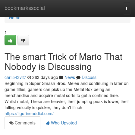
Home
bookmarkssocial
Togg
navi
Home
1
The smart Trick of Mario That
Nobody is Discussing
carli543vit7
263 days ago
News
Discuss
Beginning in Super Smash Bros. Melee and continuing in later on
game titles, gamers can pick up the Metal Box being an
merchandise and acquire metal sorts to get a confined time.
Whilst metal, These are heavier; their jumping peak is lower, their
falling velocity is quicker, they don't flinch
https://figurineaddict.com/
Comments
Who Upvoted