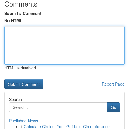
Comments
Submit a Comment
No HTML
HTML is disabled
Report Page
Search
Go
Published News
1
Calculate Circles: Your Guide to Circumference