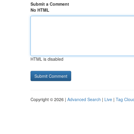
Submit a Comment
No HTML
HTML is disabled
Copyright © 2026 |
Advanced Search
|
Live
|
Tag Clou