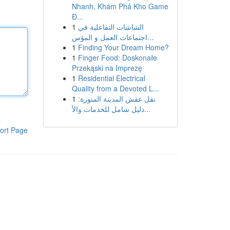
Nhanh, Khám Phá Kho Game
Đ...
1
الشاشات التفاعلية في
اجتماعات العمل و المؤس...
1
Finding Your Dream Home?
1
Finger Food: Doskonałe
Przekąski na Imprezę
1
Residential Electrical
Quality from a Devoted L...
1
نقل عفش المدينة المنورة:
دليل شامل للخدمات والأ...
ort Page