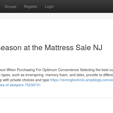
Groups
Register
Login
 season at the Mattress Sale NJ
about When Purchasing For Optimum Convenience Selecting the best c
 types, such as innerspring, memory foam, and latex, provide to differe
up with private choices and type
https://remingtonlnnlo.ampblogs.com/e
ypes-of-sleepers-75239731