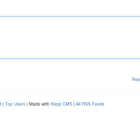
Rep
d
|
Top Users
| Made with
Kliqqi CMS
|
All RSS Feeds