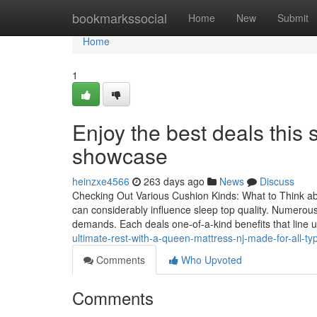
Home
bookmarkssocial
Home
New
Submit
Home
1
Enjoy the best deals this
showcase
heinzxe4566
263 days ago
News
Discuss
Checking Out Various Cushion Kinds: What to Think 
can considerably influence sleep top quality. Numerous
demands. Each deals one-of-a-kind benefits that line 
ultimate-rest-with-a-queen-mattress-nj-made-for-all-t
Comments
Who Upvoted
Comments