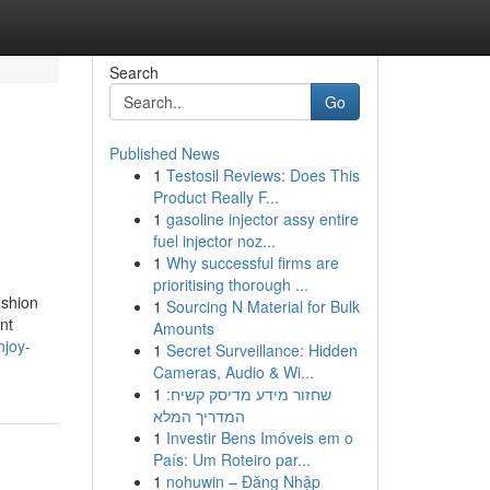
Search
Go
Published News
1
Testosil Reviews: Does This
Product Really F...
1
gasoline injector assy entire
fuel injector noz...
1
Why successful firms are
prioritising thorough ...
ushion
1
Sourcing N Material for Bulk
nt
Amounts
njoy-
1
Secret Surveillance: Hidden
Cameras, Audio & Wi...
1
שחזור מידע מדיסק קשיח:
המדריך המלא
1
Investir Bens Imóveis em o
País: Um Roteiro par...
1
nohuwin – Đăng Nhập