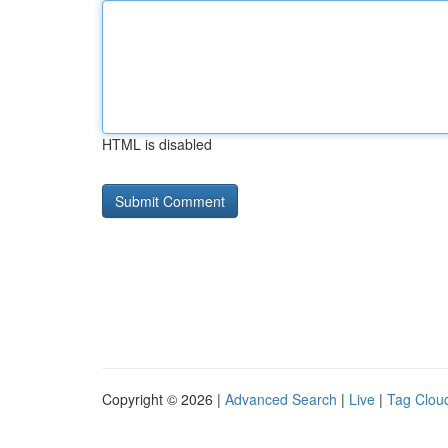
HTML is disabled
Copyright © 2026 |
Advanced Search
|
Live
|
Tag Clou