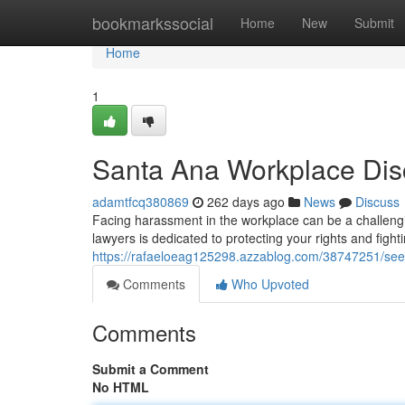
Home
bookmarkssocial
Home
New
Submit
Home
1
Santa Ana Workplace Dis
adamtfcq380869
262 days ago
News
Discuss
Facing harassment in the workplace can be a challengi
lawyers is dedicated to protecting your rights and fight
https://rafaeloeag125298.azzablog.com/38747251/seeki
Comments
Who Upvoted
Comments
Submit a Comment
No HTML