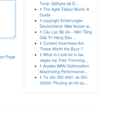
Turqi: Gjithçka që D...
1
The Agile Tabaxi Monk: A
Guide
1
copyright Erfahrungen
Deutschland: Was Nutzer w...
1
Câu Lạc Bộ 24 – Nền Tảng
Giải Trí Hàng Đầu ...
1
Content Incentives Are
These Worth the Buzz ?
1
What to Look for in las
ort Page
vegas top Tree Trimming...
1
Aryaka WAN Optimization:
Maximizing Performance...
1
Tư vấn ISO 9001 và ISO
22000: Phương án tối ưu...