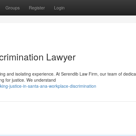
Groups
Register
Login
crimination Lawyer
ng and isolating experience. At Serendib Law Firm, our team of dedic
ing for justice. We understand
ng-justice-in-santa-ana-workplace-discrimination