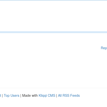
Rep
d
|
Top Users
| Made with
Kliqqi CMS
|
All RSS Feeds