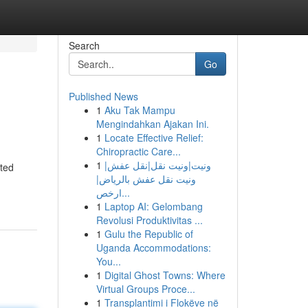
Search
Go
Published News
1
Aku Tak Mampu
Mengindahkan Ajakan Ini.
1
Locate Effective Relief:
Chiropractic Care...
1
ونيت|ونيت نقل|نقل عفش|
ated
ونيت نقل عفش بالرياض|
ارخص...
1
Laptop AI: Gelombang
Revolusi Produktivitas ...
1
Gulu the Republic of
Uganda Accommodations:
You...
1
Digital Ghost Towns: Where
Virtual Groups Proce...
1
Transplantimi i Flokëve në