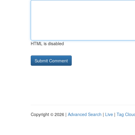
HTML is disabled
Copyright © 2026 |
Advanced Search
|
Live
|
Tag Clou