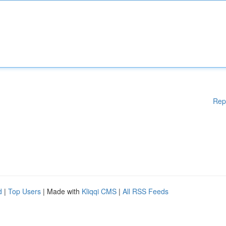
Rep
d
|
Top Users
| Made with
Kliqqi CMS
|
All RSS Feeds