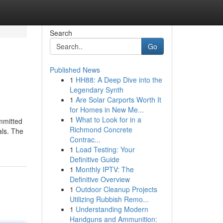
Search
Go
Published News
1
HH88: A Deep Dive into the
Legendary Synth
1
Are Solar Carports Worth It
for Homes in New Me...
1
What to Look for in a
ommitted
Richmond Concrete
als. The
Contrac...
1
Load Testing: Your
Definitive Guide
1
Monthly IPTV: The
Definitive Overview
1
Outdoor Cleanup Projects
Utilizing Rubbish Remo...
1
Understanding Modern
Handguns and Ammunition: