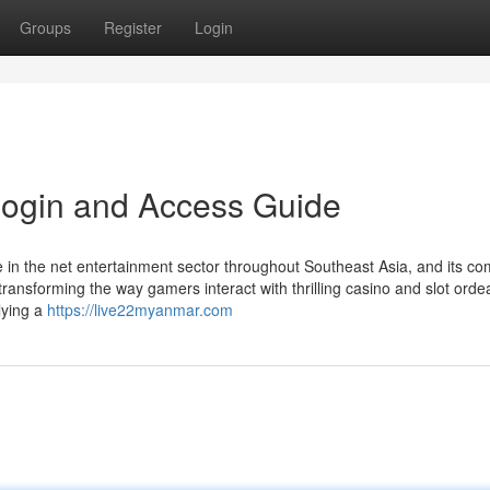
Groups
Register
Login
Login and Access Guide
ve in the net entertainment sector throughout Southeast Asia, and its c
ransforming the way gamers interact with thrilling casino and slot orde
lying a
https://live22myanmar.com