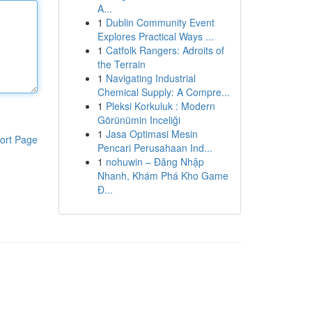
A...
1
Dublin Community Event
Explores Practical Ways ...
1
Catfolk Rangers: Adroits of
the Terrain
1
Navigating Industrial
Chemical Supply: A Compre...
1
Pleksi Korkuluk : Modern
Görünümin Inceliği
1
Jasa Optimasi Mesin
ort Page
Pencari Perusahaan Ind...
1
nohuwin – Đăng Nhập
Nhanh, Khám Phá Kho Game
Đ...