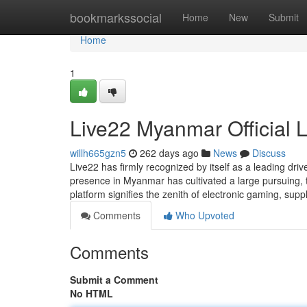
Home
bookmarkssocial
Home
New
Submit
Home
1
Live22 Myanmar Official 
willh665gzn5
262 days ago
News
Discuss
Live22 has firmly recognized by itself as a leading dri
presence in Myanmar has cultivated a large pursuing, t
platform signifies the zenith of electronic gaming, supp
Comments
Who Upvoted
Comments
Submit a Comment
No HTML