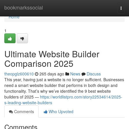
Home
bookmarkssocial
Togg
navi
Home
1
Ultimate Website Builder
Comparison 2025
theopglz600610
265 days ago
News
Discuss
This year, having just a website is no longer sufficient. Businesses
need a smart website builder that performs in both design and
functionality. That’s why we’ve identified the 9 best website
builders of 2025 —
https://worldlistpro.com/story22534614/2025-
s-leading-website-builders
Comments
Who Upvoted
Comments