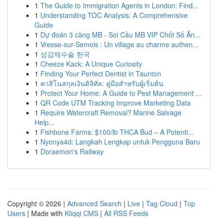
1
The Guide to Immigration Agents in London: Find...
1
Understanding TOC Analysis: A Comprehensive
Guide
1
Dự đoán 3 càng MB - Soi Cầu MB VIP Chốt Số Ăn...
1
Vresse-sur-Semois : Un village au charme authen...
1
성감제수술 한국
1
Cheeze Kack: A Unique Curiosity
1
Finding Your Perfect Dentist in Taunton
1
คาสิโนสกุลเงินดิจิทัล: คู่มือสำหรับผู้เริ่มต้น
1
Protect Your Home: A Guide to Pest Management ...
1
QR Code UTM Tracking Improve Marketing Data
1
Require Watercraft Removal? Marine Salvage
Help...
1
Fishbone Farms: $100/lb THCA Bud – A Potenti...
1
Nyonya4d: Langkah Lengkap untuk Pengguna Baru
1
Doraemon's Railway
Copyright © 2026 |
Advanced Search
|
Live
|
Tag Cloud
|
Top
Users
| Made with
Kliqqi CMS
|
All RSS Feeds