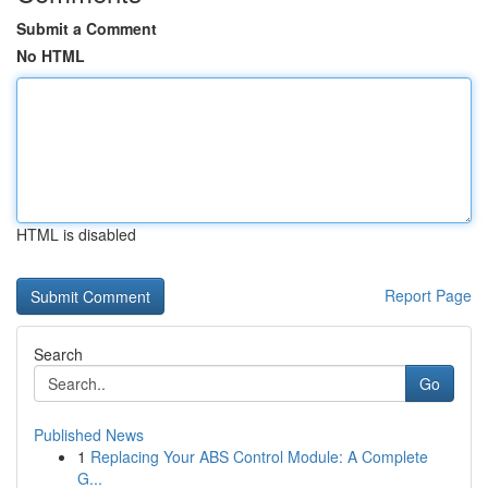
Submit a Comment
No HTML
HTML is disabled
Report Page
Search
Go
Published News
1
Replacing Your ABS Control Module: A Complete
G...