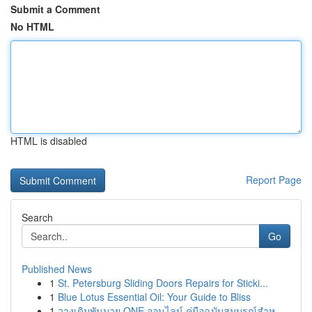
Submit a Comment
No HTML
HTML is disabled
Report Page
Search
Go
Published News
1
St. Petersburg Sliding Doors Repairs for Sticki...
1
Blue Lotus Essential Oil: Your Guide to Bliss
1
วางเดิมพันมวย ONE ออนไลน์ คู่มือฉบับสมบูรณ์สำห...