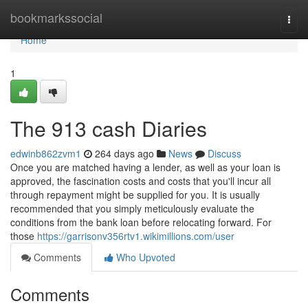
Home
bookmarkssocial
Togg
navi
Home
1
The 913 cash Diaries
edwinb862zvm1
264 days ago
News
Discuss
Once you are matched having a lender, as well as your loan is
approved, the fascination costs and costs that you'll incur all
through repayment might be supplied for you. It is usually
recommended that you simply meticulously evaluate the
conditions from the bank loan before relocating forward. For
those
https://garrisonv356rtv1.wikimillions.com/user
Comments
Who Upvoted
Comments