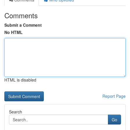
Comments
Submit a Comment
No HTML
HTML is disabled
Report Page
Search
Go