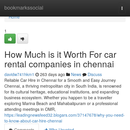
Home
bookmarkssocial
Togg
navi
Home
1
How Much is it Worth For car
rental companies in chennai
davidw741hkm1
263 days ago
News
Discuss
Reliable Car Hire in Chennai for a Smooth and Easy Journey
Chennai, a thriving metropolitan city in South India, is renowned
for its cultural heritage, educational institutions, and expanding
business ecosystem. Whether you happen to be a traveller
exploring Marina Beach and Mahabalipuram or a professional
attending meetings in OMR,
https://leadingnewsfeed32.blogars.com/37147678/why-you-need-
to-know-about-car-hire-chennai
Comments
Who Upvoted