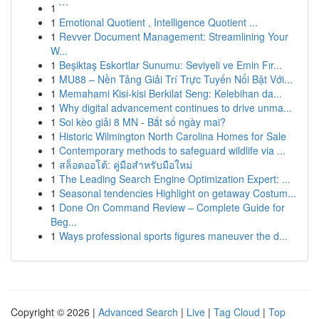
1
```
1
Emotional Quotient , Intelligence Quotient ...
1
Revver Document Management: Streamlining Your
W...
1
Beşiktaş Eskortlar Sunumu: Seviyeli ve Emin Fır...
1
MU88 – Nền Tảng Giải Trí Trực Tuyến Nổi Bật Với...
1
Memahami Kisi-kisi Berkilat Seng: Kelebihan da...
1
Why digital advancement continues to drive unma...
1
Soi kèo giải 8 MN - Bắt số ngày mai?
1
Historic Wilmington North Carolina Homes for Sale
1
Contemporary methods to safeguard wildlife via ...
1
สล็อตออโต้: คู่มือสำหรับมือใหม่
1
The Leading Search Engine Optimization Expert: ...
1
Seasonal tendencies Highlight on getaway Costum...
1
Done On Command Review – Complete Guide for
Beg...
1
Ways professional sports figures maneuver the d...
Copyright © 2026 |
Advanced Search
|
Live
|
Tag Cloud
|
Top