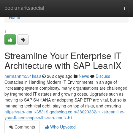
Home
bookmarkssocial
Togg
navi
Home
1
Streamline Your Enterprise IT
Architecture with SAP LeanIX
hermannm531ksa8
262 days ago
News
Discuss
Obstacles in Handling Modern IT Environments In an age of
increasing system complexity, many organisations are challenged
by fragmented IT estates and growing costs. Upgrades such as
moving to SAP S/4HANA or adopting SAP BTP are vital, but so is
managing technical debt, staying on top of risks, and ensuring
https://sap-leanix65319.qodsblog.com/38620332/h1-streamline-
your-it-landscape-with-sap-leanix-h1
Comments
Who Upvoted