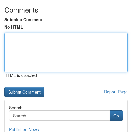
Comments
Submit a Comment
No HTML
HTML is disabled
Report Page
Search
Go
Published News