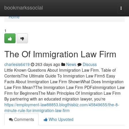
Home
bookmarkssocial
Togg
navi
Home
1
The Of Immigration Law Firm
charlesis6419
263 days ago
News
Discuss
Little Known Questions About Immigration Law Firm. Table of
ContentsThe Ultimate Guide To Immigration Law Firm5 Easy
Facts About Immigration Law Firm ShownWhat Does Immigration
Law Firm Mean?The Immigration Law Firm PDFsImmigration Law
Firm for BeginnersThe Main Principles Of Immigration Law Firm
By partnering with an educated migration lawyer, you're
https://employment-law88853.blogthisbiz.com/45849655/the-8-
minute-rule-for-immigration-law-firm
Comments
Who Upvoted