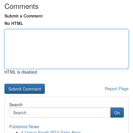
Comments
Submit a Comment
No HTML
HTML is disabled
Report Page
Search
Go
Published News
1
Uygun Fiyatlı IPTV Satın Alma