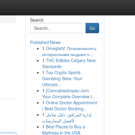
Search
Go
Published News
1
OmeglatV: Познакомьтесь
интересными людьми о...
1
THC Edibles Calgary Near
Stampede
1
Top Crypto Sports
Gambling Sites: Your
Ultimate...
1
{Cannabisshopau.com:
Your Complete Overview t...
1
Online Doctor Appointment
| Best Doctor Booking...
1
إدارة المرافق: دليل شامل
لأفضل الممارسات
1
Best Places to Buy a
Mattress in the USA