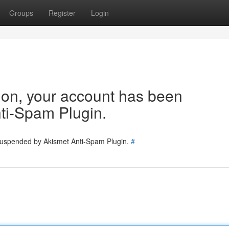
Groups
Register
Login
tion, your account has been
ti-Spam Plugin.
 suspended by Akismet Anti-Spam Plugin.
#