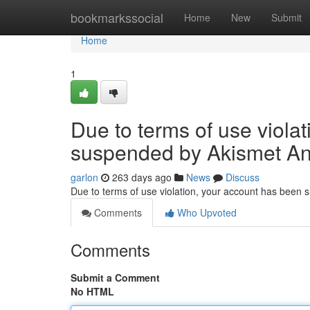
Home
bookmarkssocial
Home
New
Submit
Home
1
Due to terms of use viola
suspended by Akismet An
garlon
263 days ago
News
Discuss
Due to terms of use violation, your account has been
Comments
Who Upvoted
Comments
Submit a Comment
No HTML