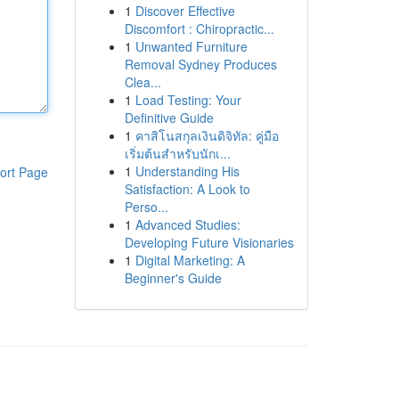
1
Discover Effective
Discomfort : Chiropractic...
1
Unwanted Furniture
Removal Sydney Produces
Clea...
1
Load Testing: Your
Definitive Guide
1
คาสิโนสกุลเงินดิจิทัล: คู่มือ
เริ่มต้นสำหรับนักเ...
1
Understanding His
ort Page
Satisfaction: A Look to
Perso...
1
Advanced Studies:
Developing Future Visionaries
1
Digital Marketing: A
Beginner's Guide