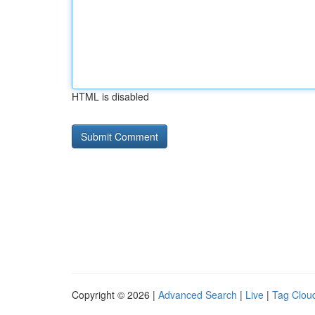
HTML is disabled
Copyright © 2026 |
Advanced Search
|
Live
|
Tag Clou