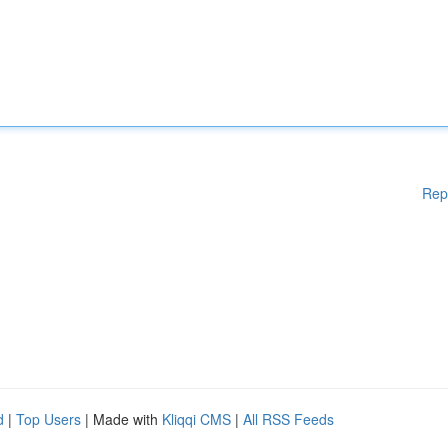
Rep
d
|
Top Users
| Made with
Kliqqi CMS
|
All RSS Feeds