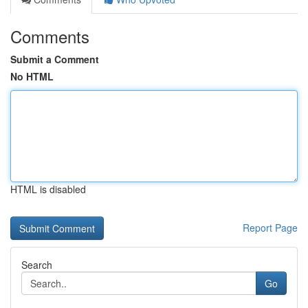
Comments
Submit a Comment
No HTML
HTML is disabled
Report Page
Search
Go