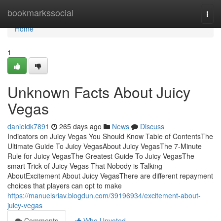
Home
bookmarkssocial
Togg
navi
Home
1
Unknown Facts About Juicy
Vegas
danieldk7891
265 days ago
News
Discuss
Indicators on Juicy Vegas You Should Know Table of ContentsThe
Ultimate Guide To Juicy VegasAbout Juicy VegasThe 7-Minute
Rule for Juicy VegasThe Greatest Guide To Juicy VegasThe
smart Trick of Juicy Vegas That Nobody is Talking
AboutExcitement About Juicy VegasThere are different repayment
choices that players can opt to make
https://manuelsriav.blogdun.com/39196934/excitement-about-
juicy-vegas
Comments
Who Upvoted