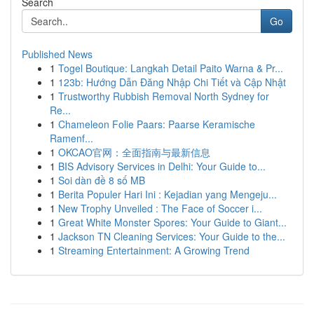
Search
Go
Published News
1
Togel Boutique: Langkah Detail Paito Warna & Pr...
1
123b: Hướng Dẫn Đăng Nhập Chi Tiết và Cập Nhật
1
Trustworthy Rubbish Removal North Sydney for
Re...
1
Chameleon Folie Paars: Paarse Keramische
Ramenf...
1
OKCAO官网：全面指南与最新信息
1
BIS Advisory Services in Delhi: Your Guide to...
1
Soi dàn đề 8 số MB
1
Berita Populer Hari Ini : Kejadian yang Mengeju...
1
New Trophy Unveiled : The Face of Soccer i...
1
Great White Monster Spores: Your Guide to Giant...
1
Jackson TN Cleaning Services: Your Guide to the...
1
Streaming Entertainment: A Growing Trend