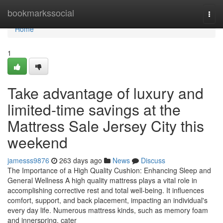
Home
bookmarkssocial
Togg
navi
Home
1
Take advantage of luxury and
limited-time savings at the
Mattress Sale Jersey City this
weekend
jamesss9876
263 days ago
News
Discuss
The Importance of a High Quality Cushion: Enhancing Sleep and
General Wellness A high quality mattress plays a vital role in
accomplishing corrective rest and total well-being. It influences
comfort, support, and back placement, impacting an individual's
every day life. Numerous mattress kinds, such as memory foam
and innerspring, cater