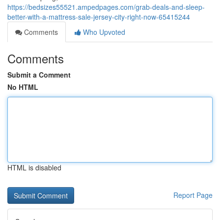
https://bedsizes55521.ampedpages.com/grab-deals-and-sleep-
better-with-a-mattress-sale-jersey-city-right-now-65415244
Comments
Who Upvoted
Comments
Submit a Comment
No HTML
HTML is disabled
Report Page