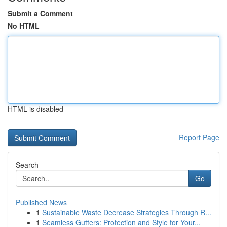
Submit a Comment
No HTML
HTML is disabled
Report Page
Search
Go
Published News
1
Sustainable Waste Decrease Strategies Through R...
1
Seamless Gutters: Protection and Style for Your...