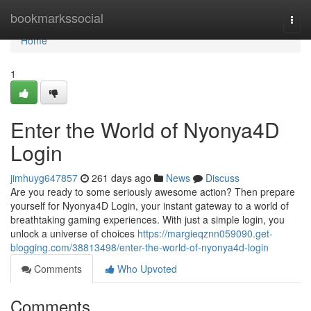
Home
bookmarkssocial
Togg
navi
Home
1
Enter the World of Nyonya4D
Login
jimhuyg647857
261 days ago
News
Discuss
Are you ready to some seriously awesome action? Then prepare
yourself for Nyonya4D Login, your instant gateway to a world of
breathtaking gaming experiences. With just a simple login, you
unlock a universe of choices
https://margieqznn059090.get-
blogging.com/38813498/enter-the-world-of-nyonya4d-login
Comments
Who Upvoted
Comments