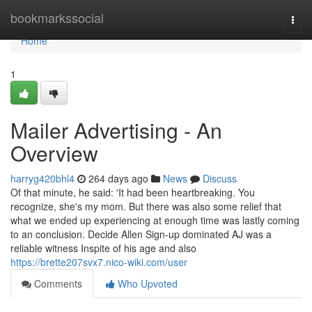
Home
bookmarkssocial
Togg
navi
Home
1
Mailer Advertising - An
Overview
harryg420bhl4
264 days ago
News
Discuss
Of that minute, he said: 'It had been heartbreaking. You
recognize, she's my mom. But there was also some relief that
what we ended up experiencing at enough time was lastly coming
to an conclusion. Decide Allen Sign-up dominated AJ was a
reliable witness Inspite of his age and also
https://brette207svx7.nico-wiki.com/user
Comments
Who Upvoted