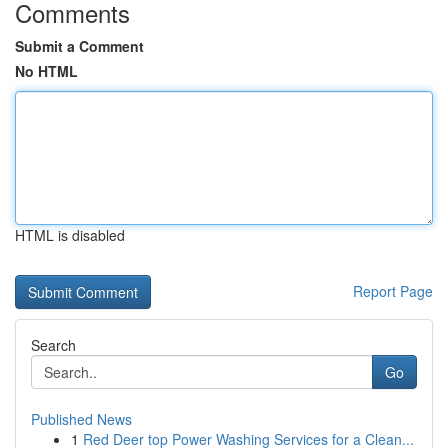
Comments
Submit a Comment
No HTML
HTML is disabled
Report Page
Search
Go
Published News
1
Red Deer top Power Washing Services for a Clean...