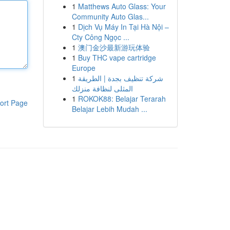
1
Matthews Auto Glass: Your
Community Auto Glas...
1
Dịch Vụ Máy In Tại Hà Nội –
Cty Công Ngọc ...
1
澳门金沙最新游玩体验
1
Buy THC vape cartridge
Europe
1
شركة تنظيف بجدة | الطريقة
المثلى لنظافة منزلك
1
ROKOK88: Belajar Terarah
ort Page
Belajar Lebih Mudah ...