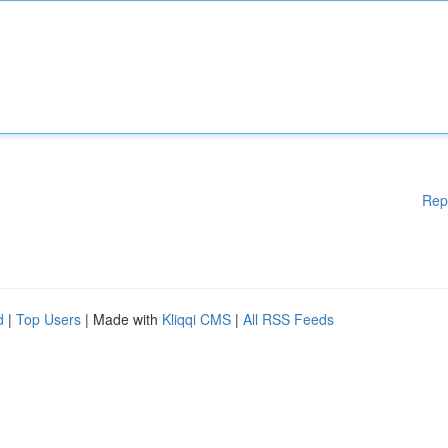
Rep
d
|
Top Users
| Made with
Kliqqi CMS
|
All RSS Feeds