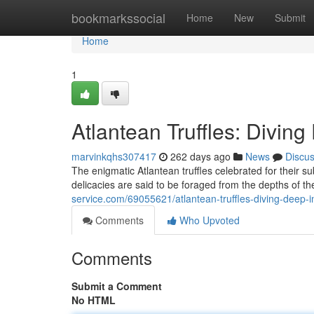
Home
bookmarkssocial
Home
New
Submit
Home
1
Atlantean Truffles: Diving
marvinkqhs307417
262 days ago
News
Discu
The enigmatic Atlantean truffles celebrated for their
delicacies are said to be foraged from the depths of t
service.com/69055621/atlantean-truffles-diving-deep-in
Comments
Who Upvoted
Comments
Submit a Comment
No HTML