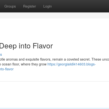
Groups
Register
Login
 Deep into Flavor
ss
 subtle aromas and exquisite flavors, remain a coveted secret. These u
he ocean floor, where they grow
https://georgiaiidl414603.blogs-
to-flavor