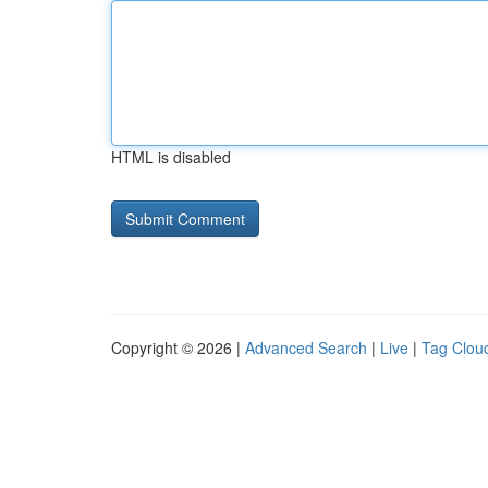
HTML is disabled
Copyright © 2026 |
Advanced Search
|
Live
|
Tag Clou