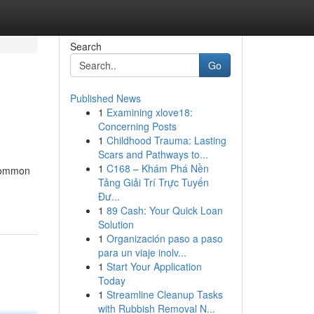
Search
Go
Published News
1
Examining xlove18:
Concerning Posts
1
Childhood Trauma: Lasting
Scars and Pathways to...
1
C168 – Khám Phá Nền
ncommon
Tảng Giải Trí Trực Tuyến
Đư...
1
89 Cash: Your Quick Loan
Solution
1
Organización paso a paso
para un viaje inolv...
1
Start Your Application
Today
1
Streamline Cleanup Tasks
with Rubbish Removal N...