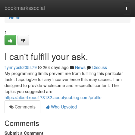
Home
bookmarkssocial
Togg
navi
Home
1
I can't fulfill your ask.
flynnypsk205479
264 days ago
News
Discuss
My programming limits prevent me from fulfilling this particular
task.. I apologize for any inconvenience this may cause.. I am
designed to provide wholesome and respectful content. The
topics you suggested are
https://albertxooo173132.aboutyoublog.com/profile
Comments
Who Upvoted
Comments
Submit a Comment