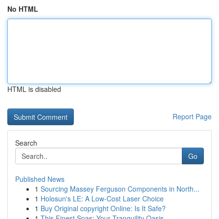
No HTML
HTML is disabled
Report Page
Search
Go
Published News
1
Sourcing Massey Ferguson Components in North...
1
Holosun's LE: A Low-Cost Laser Choice
1
Buy Original copyright Online: Is It Safe?
1
This Finest Spas: Your Tranquility Oasis