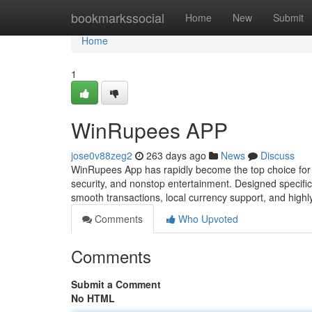
Home
bookmarkssocial
Home
New
Submit
Home
1
WinRupees APP
jose0v88zeg2
263 days ago
News
Discuss
WinRupees App has rapidly become the top choice for on
security, and nonstop entertainment. Designed specific
smooth transactions, local currency support, and high
Comments
Who Upvoted
Comments
Submit a Comment
No HTML