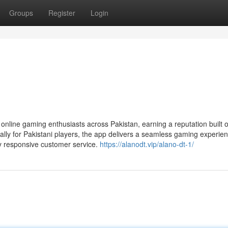
Groups
Register
Login
line gaming enthusiasts across Pakistan, earning a reputation built o
ally for Pakistani players, the app delivers a seamless gaming experien
ly responsive customer service.
https://alanodt.vip/alano-dt-1/