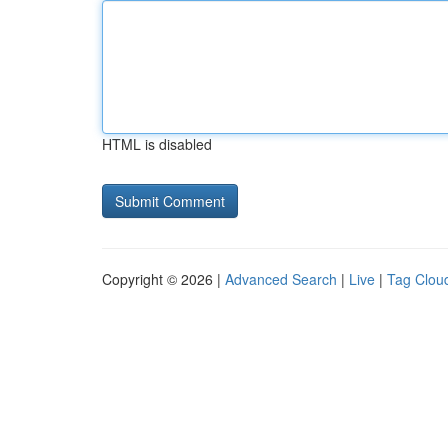
HTML is disabled
Copyright © 2026 |
Advanced Search
|
Live
|
Tag Clou