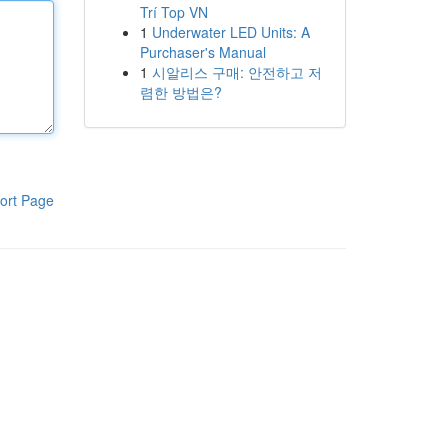
Trí Top VN
1
Underwater LED Units: A
Purchaser's Manual
1
시알리스 구매: 안전하고 저
렴한 방법은?
ort Page