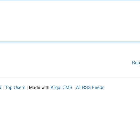
Rep
d
|
Top Users
| Made with
Kliqqi CMS
|
All RSS Feeds