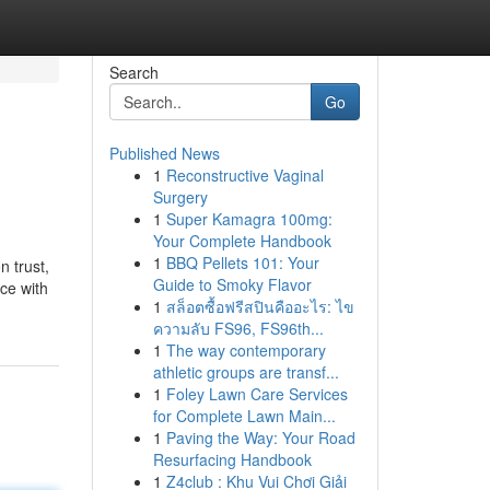
Search
Go
Published News
1
Reconstructive Vaginal
Surgery
1
Super Kamagra 100mg:
Your Complete Handbook
1
BBQ Pellets 101: Your
n trust,
Guide to Smoky Flavor
ce with
1
สล็อตซื้อฟรีสปินคืออะไร: ไข
ความลับ FS96, FS96th...
1
The way contemporary
athletic groups are transf...
1
Foley Lawn Care Services
for Complete Lawn Main...
1
Paving the Way: Your Road
Resurfacing Handbook
1
Z4club : Khu Vui Chơi Giải