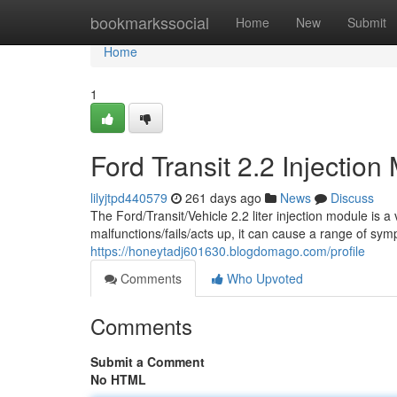
Home
bookmarkssocial
Home
New
Submit
Home
1
Ford Transit 2.2 Injecti
lilyjtpd440579
261 days ago
News
Discuss
The Ford/Transit/Vehicle 2.2 liter injection module is 
malfunctions/fails/acts up, it can cause a range of sy
https://honeytadj601630.blogdomago.com/profile
Comments
Who Upvoted
Comments
Submit a Comment
No HTML