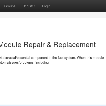
Groups
Register
Login
on Module Repair & Replacement
a vital/crucial/essential component in the fuel system. When this module
mptoms/issues/problems, including