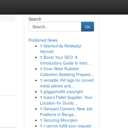
Search
Go
Published News
1
İstanbul'da Refakatçi
Hizmeti
1
Boost Your SEO: A
Introductory Guide to Inbo...
1
Inner West Rubbish
Collection Assisting Prepare...
1
versatile rfid tags for curved
metal pieces and...
1
g2ggame88 copyright
1
Iowa's Pallet Supplier: Your
Location for Durab...
1
Genpact Careers: New Job
Positions in Banga...
1
Securing Mounjaro
1
I cannot fulfill your request