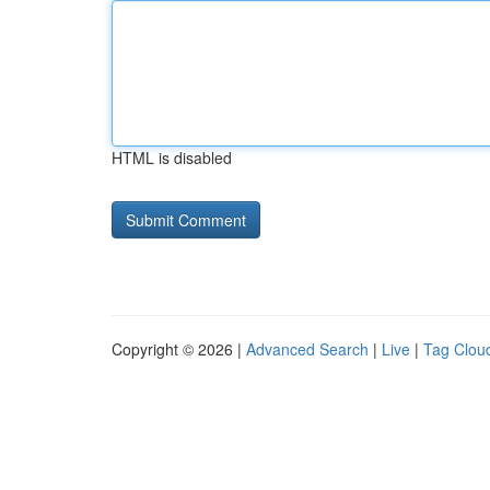
HTML is disabled
Copyright © 2026 |
Advanced Search
|
Live
|
Tag Clou