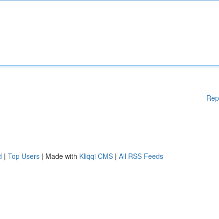
Rep
d
|
Top Users
| Made with
Kliqqi CMS
|
All RSS Feeds