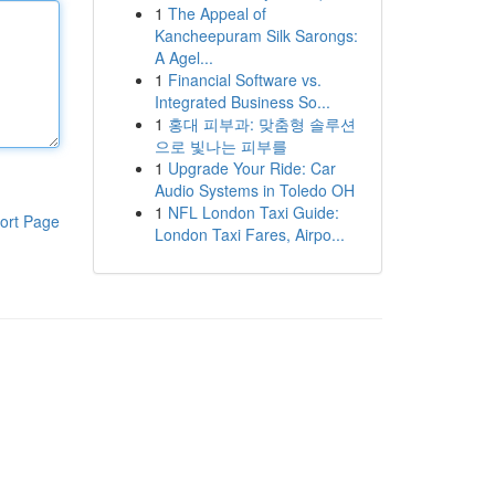
1
The Appeal of
Kancheepuram Silk Sarongs:
A Agel...
1
Financial Software vs.
Integrated Business So...
1
홍대 피부과: 맞춤형 솔루션
으로 빛나는 피부를
1
Upgrade Your Ride: Car
Audio Systems in Toledo OH
1
NFL London Taxi Guide:
ort Page
London Taxi Fares, Airpo...