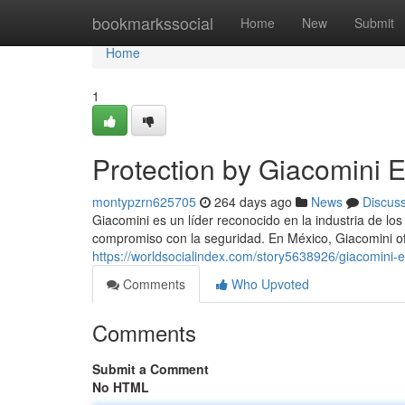
Home
bookmarkssocial
Home
New
Submit
Home
1
Protection by Giacomini E
montypzrn625705
264 days ago
News
Discus
Giacomini es un líder reconocido en la industria de los
compromiso con la seguridad. En México, Giacomini 
https://worldsocialindex.com/story5638926/giacomini-
Comments
Who Upvoted
Comments
Submit a Comment
No HTML