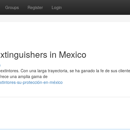
Groups
Register
Login
xtinguishers in Mexico
s
 extintores. Con una larga trayectoria, se ha ganado la fe de sus client
ofrece una amplia gama de
extintores-su-protección-en-méxico