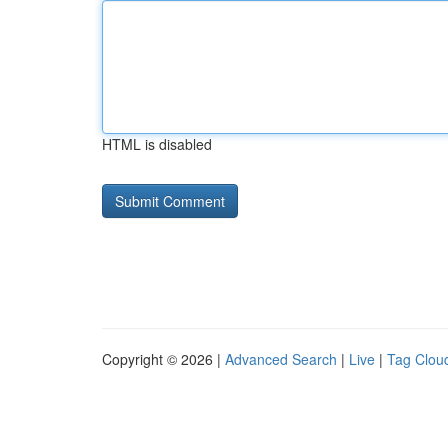
HTML is disabled
Copyright © 2026 |
Advanced Search
|
Live
|
Tag Clou