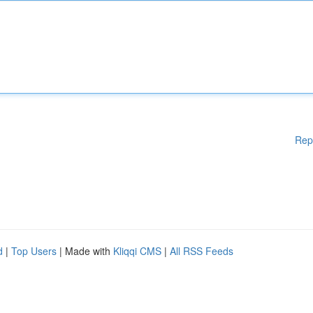
Rep
d
|
Top Users
| Made with
Kliqqi CMS
|
All RSS Feeds