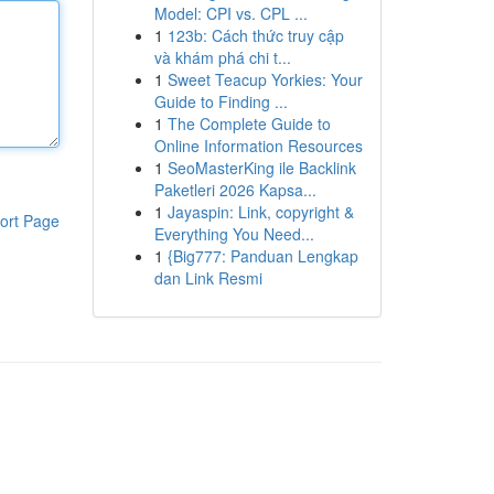
Model: CPI vs. CPL ...
1
123b: Cách thức truy cập
và khám phá chi t...
1
Sweet Teacup Yorkies: Your
Guide to Finding ...
1
The Complete Guide to
Online Information Resources
1
SeoMasterKing ile Backlink
Paketleri 2026 Kapsa...
1
Jayaspin: Link, copyright &
ort Page
Everything You Need...
1
{Big777: Panduan Lengkap
dan Link Resmi