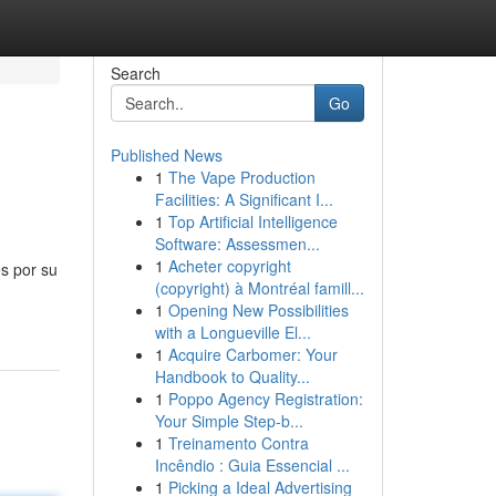
Search
Go
Published News
1
The Vape Production
Facilities: A Significant I...
1
Top Artificial Intelligence
Software: Assessmen...
1
Acheter copyright
es por su
(copyright) à Montréal famill...
1
Opening New Possibilities
with a Longueville El...
1
Acquire Carbomer: Your
Handbook to Quality...
1
Poppo Agency Registration:
Your Simple Step-b...
1
Treinamento Contra
Incêndio : Guia Essencial ...
1
Picking a Ideal Advertising