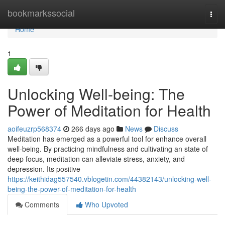
Home
bookmarkssocial
Togg
navi
Home
1
Unlocking Well-being: The
Power of Meditation for Health
aoifeuzrp568374
266 days ago
News
Discuss
Meditation has emerged as a powerful tool for enhance overall
well-being. By practicing mindfulness and cultivating an state of
deep focus, meditation can alleviate stress, anxiety, and
depression. Its positive
https://keithidag557540.vblogetin.com/44382143/unlocking-well-
being-the-power-of-meditation-for-health
Comments
Who Upvoted