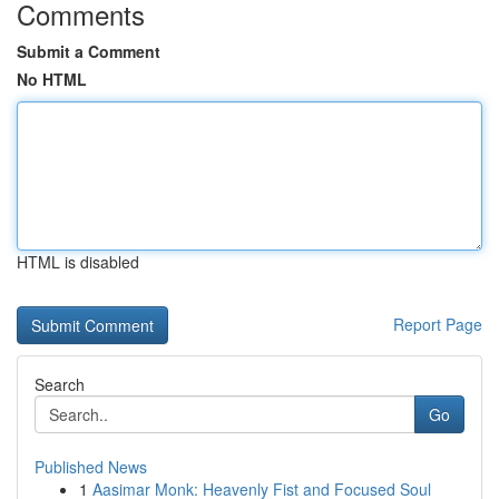
Comments
Submit a Comment
No HTML
HTML is disabled
Report Page
Search
Go
Published News
1
Aasimar Monk: Heavenly Fist and Focused Soul