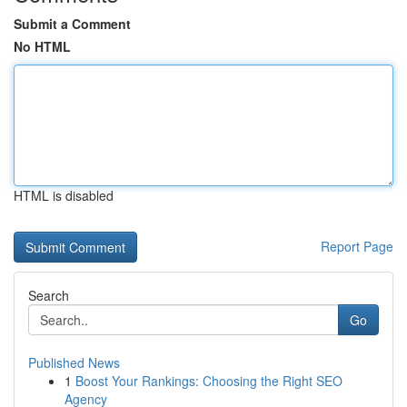
Submit a Comment
No HTML
HTML is disabled
Report Page
Search
Go
Published News
1
Boost Your Rankings: Choosing the Right SEO
Agency