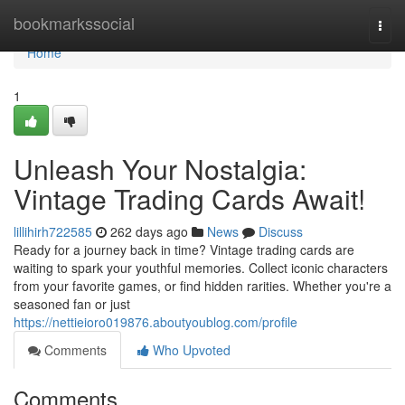
Home
bookmarkssocial
Togg
navi
Home
1
Unleash Your Nostalgia:
Vintage Trading Cards Await!
lillihirh722585
262 days ago
News
Discuss
Ready for a journey back in time? Vintage trading cards are
waiting to spark your youthful memories. Collect iconic characters
from your favorite games, or find hidden rarities. Whether you're a
seasoned fan or just
https://nettieioro019876.aboutyoublog.com/profile
Comments
Who Upvoted
Comments