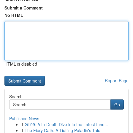
Submit a Comment
No HTML
HTML is disabled
Report Page
Search
Go
Published News
1
GT99: A In-Depth Dive into the Latest Inno...
1
The Fiery Oath: A Tiefling Paladin's Tale