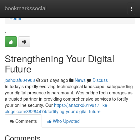
Home
bookmarkssocial
Togg
navi
Home
1
Strengthening Your Digital
Future
joshoiaf604908
261 days ago
News
Discuss
In today's rapidly evolving technological landscape, safeguarding
your digital presence is paramount. WestbridgeTech emerges as
a trusted partner in providing comprehensive services to fortify
your online security. Our
https://janaxrkd619917.like-
blogs.com/38284474/fortifying-your-digital-future
Comments
Who Upvoted
Comments