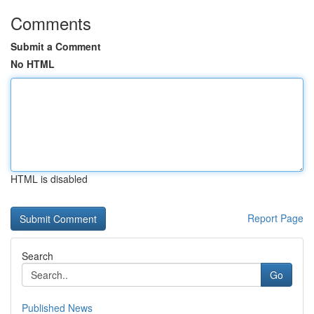
Comments
Submit a Comment
No HTML
HTML is disabled
Report Page
Search
Go
Published News