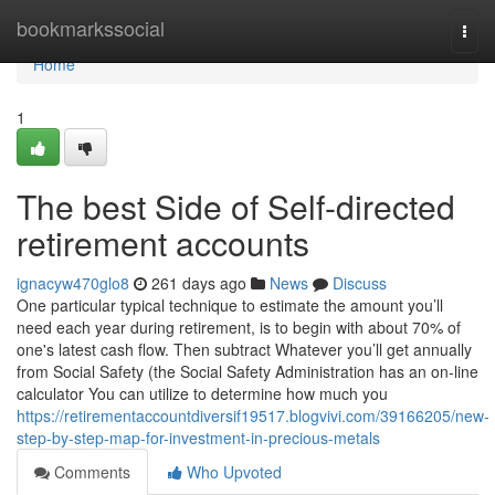
Home
bookmarkssocial
Togg
navi
Home
1
The best Side of Self-directed
retirement accounts
ignacyw470glo8
261 days ago
News
Discuss
One particular typical technique to estimate the amount you’ll
need each year during retirement, is to begin with about 70% of
one's latest cash flow. Then subtract Whatever you’ll get annually
from Social Safety (the Social Safety Administration has an on-line
calculator You can utilize to determine how much you
https://retirementaccountdiversif19517.blogvivi.com/39166205/new-
step-by-step-map-for-investment-in-precious-metals
Comments
Who Upvoted