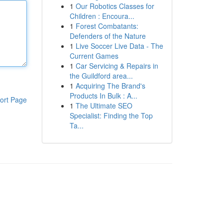
1
Our Robotics Classes for
Children : Encoura...
1
Forest Combatants:
Defenders of the Nature
1
Live Soccer Live Data - The
Current Games
1
Car Servicing & Repairs in
the Guildford area...
1
Acquiring The Brand's
Products In Bulk : A...
ort Page
1
The Ultimate SEO
Specialist: Finding the Top
Ta...