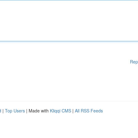
Rep
d
|
Top Users
| Made with
Kliqqi CMS
|
All RSS Feeds