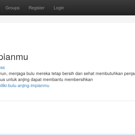
Groups
Register
Login
mpianmu
uss
Namun, menjaga bulu mereka tetap bersih dan sehat membutuhkan penj
sus untuk anjing dapat membantu membersihkan
liki-bulu-anjing-impianmu