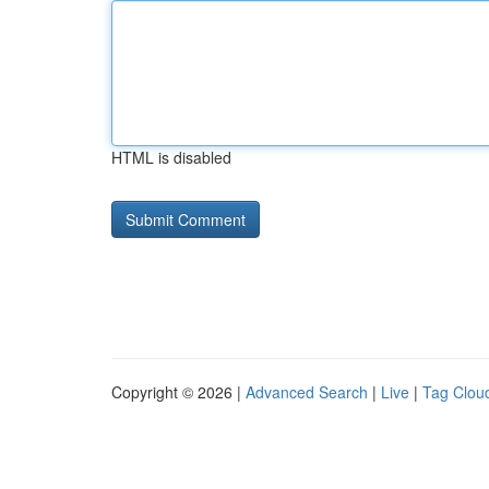
HTML is disabled
Copyright © 2026 |
Advanced Search
|
Live
|
Tag Clou