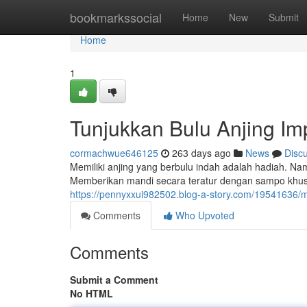
Home
bookmarkssocial
Home
New
Submit
Home
1
Tunjukkan Bulu Anjing I
cormachwue646125
263 days ago
News
Disc
Memiliki anjing yang berbulu indah adalah hadiah. 
Memberikan mandi secara teratur dengan sampo khu
https://pennyxxui982502.blog-a-story.com/19541636/mi
Comments
Who Upvoted
Comments
Submit a Comment
No HTML