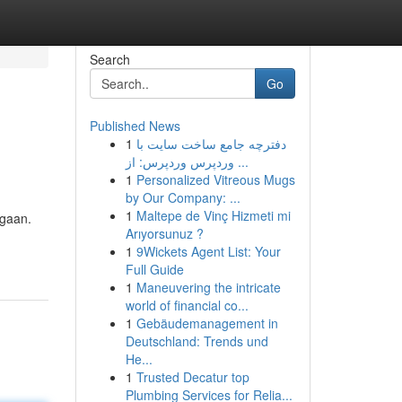
Search
Go
Published News
1
دفترچه جامع ساخت سایت با
وردپرس وردپرس: از ...
1
Personalized Vitreous Mugs
by Our Company: ...
1
Maltepe de Vinç Hizmeti mi
agaan.
Arıyorsunuz ?
1
9Wickets Agent List: Your
Full Guide
1
Maneuvering the intricate
world of financial co...
1
Gebäudemanagement in
Deutschland: Trends und
He...
1
Trusted Decatur top
Plumbing Services for Relia...