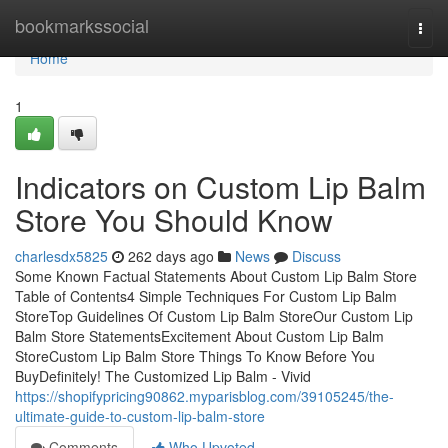
Home
bookmarkssocial
Togg
navi
Home
1
Indicators on Custom Lip Balm
Store You Should Know
charlesdx5825
262 days ago
News
Discuss
Some Known Factual Statements About Custom Lip Balm Store
Table of Contents4 Simple Techniques For Custom Lip Balm
StoreTop Guidelines Of Custom Lip Balm StoreOur Custom Lip
Balm Store StatementsExcitement About Custom Lip Balm
StoreCustom Lip Balm Store Things To Know Before You
BuyDefinitely! The Customized Lip Balm - Vivid
https://shopifypricing90862.myparisblog.com/39105245/the-
ultimate-guide-to-custom-lip-balm-store
Comments
Who Upvoted