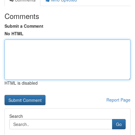
Comments
Submit a Comment
No HTML
HTML is disabled
Report Page
Search
Go