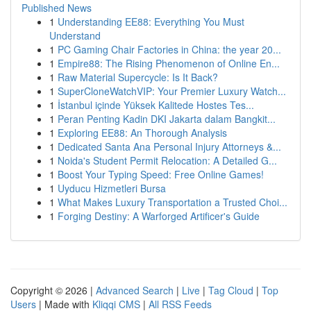
Published News
1
Understanding EE88: Everything You Must
Understand
1
PC Gaming Chair Factories in China: the year 20...
1
Empire88: The Rising Phenomenon of Online En...
1
Raw Material Supercycle: Is It Back?
1
SuperCloneWatchVIP: Your Premier Luxury Watch...
1
İstanbul içinde Yüksek Kalitede Hostes Tes...
1
Peran Penting Kadin DKI Jakarta dalam Bangkit...
1
Exploring EE88: An Thorough Analysis
1
Dedicated Santa Ana Personal Injury Attorneys &...
1
Noida's Student Permit Relocation: A Detailed G...
1
Boost Your Typing Speed: Free Online Games!
1
Uyducu Hizmetleri Bursa
1
What Makes Luxury Transportation a Trusted Choi...
1
Forging Destiny: A Warforged Artificer's Guide
Copyright © 2026 |
Advanced Search
|
Live
|
Tag Cloud
|
Top
Users
| Made with
Kliqqi CMS
|
All RSS Feeds