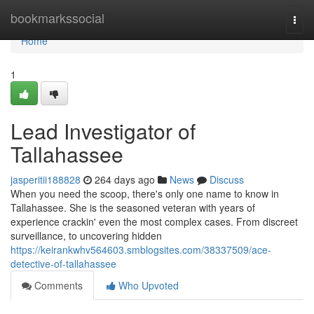
Home
bookmarkssocial
Togg
navi
Home
1
Lead Investigator of
Tallahassee
jasperitii188828
264 days ago
News
Discuss
When you need the scoop, there's only one name to know in
Tallahassee. She is the seasoned veteran with years of
experience crackin' even the most complex cases. From discreet
surveillance, to uncovering hidden
https://keirankwhv564603.smblogsites.com/38337509/ace-
detective-of-tallahassee
Comments
Who Upvoted