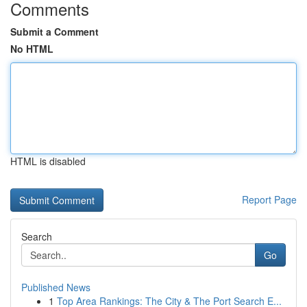
Comments
Submit a Comment
No HTML
HTML is disabled
Report Page
Search
Go
Published News
1
Top Area Rankings: The City & The Port Search E...