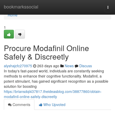
Home
bookmarkssocial
Togg
navi
Home
1
Procure Modafinil Online
Safely & Discreetly
alyshajcfc270975
263 days ago
News
Discuss
In today's fast-paced world, individuals are constantly seeking
methods to enhance their cognitive functionality. Modafinil, a
potent stimulant, has gained significant recognition as a possible
solution for boosting
https://briansdql437817.theideasblog.com/38877860/obtain-
modafinil-online-safely-discreetly
Comments
Who Upvoted