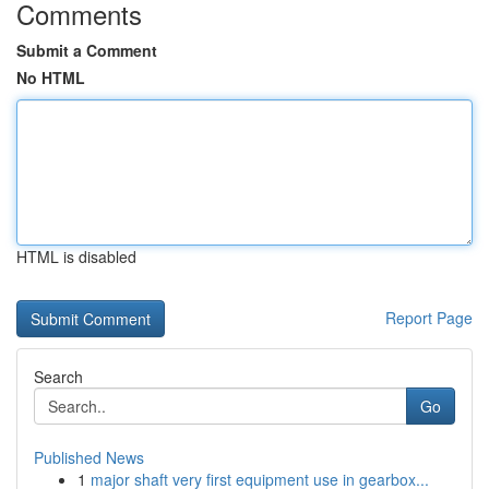
Comments
Submit a Comment
No HTML
HTML is disabled
Report Page
Search
Go
Published News
1
major shaft very first equipment use in gearbox...