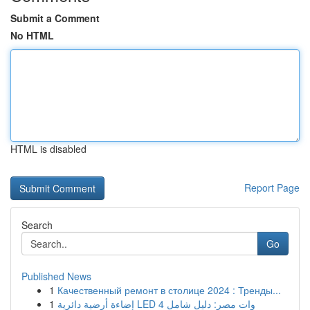
Submit a Comment
No HTML
HTML is disabled
Report Page
Search
Go
Published News
1
Качественный ремонт в столице 2024 : Тренды...
1
إضاءة أرضية دائرية LED 4 وات مصر: دليل شامل