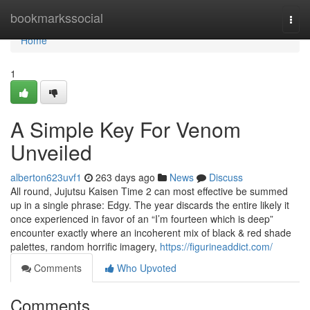
Home
bookmarkssocial
Togg
navi
Home
1
A Simple Key For Venom
Unveiled
alberton623uvf1
263 days ago
News
Discuss
All round, Jujutsu Kaisen Time 2 can most effective be summed
up in a single phrase: Edgy. The year discards the entire likely it
once experienced in favor of an “I’m fourteen which is deep”
encounter exactly where an incoherent mix of black & red shade
palettes, random horrific imagery,
https://figurineaddict.com/
Comments
Who Upvoted
Comments